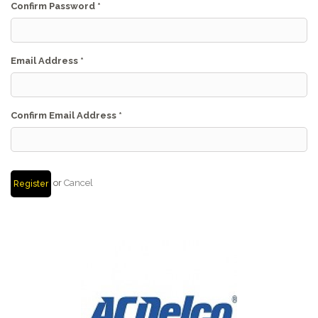
Confirm Password
*
Email Address
*
Confirm Email Address
*
or
Cancel
Register