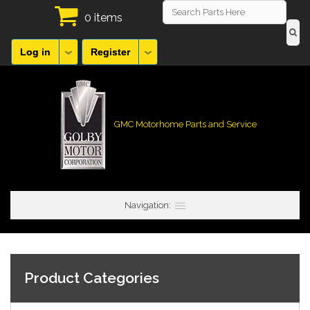
0 items
Log in
Register
GMC Motorhome Parts and Service
Navigation:
Product Categories