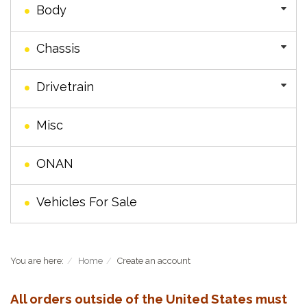
Body
Chassis
Drivetrain
Misc
ONAN
Vehicles For Sale
You are here:
Home
Create an account
All orders outside of the United States must