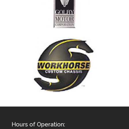
Hours of Operation: