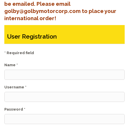
be emailed. Please email
golby@golbymotorcorp.com to place your
international order!
User Registration
*
Required field
Name
*
Username
*
Password
*