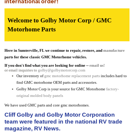
international order!
Welcome to Golby Motor Corp / GMC
Motorhome Parts
Here in Sumterville, FL we continue to repair, restore, and
manufacture
parts for these classic GMC Motorhome vehicles.
If you don't find what you are looking for online --
email us!
or email inquiries to
golby@golbymotorcorp.com
Our inventory of
gmc motorhome replacement parts
includes hard to
find GMC motorhome OEM parts and accessories.
Golby Motor Corp is your source for GMC Motorhome
factory-
original molded body panels
We have used GMC parts and core gmc motorhomes.
Cliff Golby and Golby Motor Corporation
team were featured in the national RV trade
magazine, RV News.