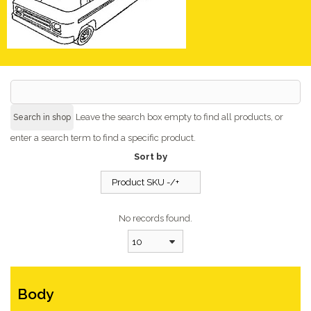
Leave the search box empty to find all products, or
enter a search term to find a specific product.
Sort by
Product SKU -/+
No records found.
10
Body