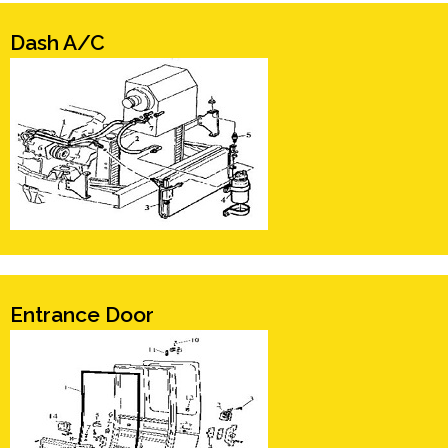
Dash A/C
Entrance Door