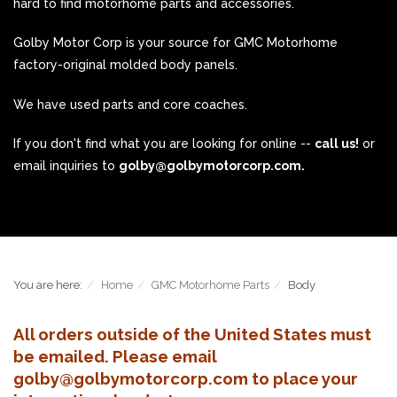
hard to find motorhome parts and accessories.
Golby Motor Corp is your source for GMC Motorhome
factory-original molded body panels.
We have used parts and core coaches.
If you don't find what you are looking for online --
call us!
or
email inquiries to
golby@golbymotorcorp.com.
You are here:
Home
GMC Motorhome Parts
Body
All orders outside of the United States must
be emailed. Please email
golby@golbymotorcorp.com to place your