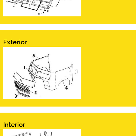
Exterior
Interior