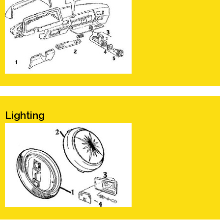
Lighting