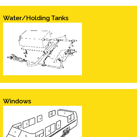
Water/Holding Tanks
Windows