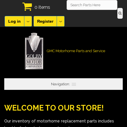
0 items
Log in
Register
GMC Motorhome Parts and Service
Navigation:
WELCOME TO OUR STORE!
Our inventory of motorhome replacement parts includes