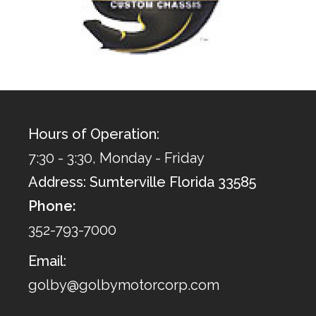
Hours of Operation:
7:30 - 3:30, Monday - Friday
Address: Sumterville Florida 33585
Phone:
352-793-7000
Email:
golby@golbymotorcorp.com