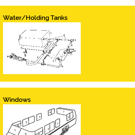
Water/Holding Tanks
Windows