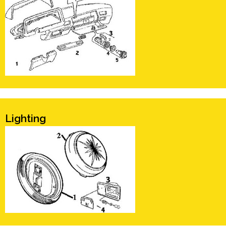
Lighting