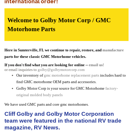
international order!
Welcome to Golby Motor Corp / GMC
Motorhome Parts
Here in Sumterville, FL we continue to repair, restore, and
manufacture
parts for these classic GMC Motorhome vehicles.
If you don't find what you are looking for online --
email us!
or email inquiries to
golby@golbymotorcorp.com
Our inventory of
gmc motorhome replacement parts
includes hard to
find GMC motorhome OEM parts and accessories.
Golby Motor Corp is your source for GMC Motorhome
factory-
original molded body panels
We have used GMC parts and core gmc motorhomes.
Cliff Golby and Golby Motor Corporation
team were featured in the national RV trade
magazine, RV News.