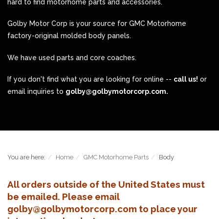
hard to find motorhome parts and accessories.
Golby Motor Corp is your source for GMC Motorhome
factory-original molded body panels.
We have used parts and core coaches.
If you don't find what you are looking for online --
call us!
or
email inquiries to
golby@golbymotorcorp.com.
You are here:
Home
GMC Motorhome Parts
Body
All orders outside of the United States must
be emailed. Please email
golby@golbymotorcorp.com to place your