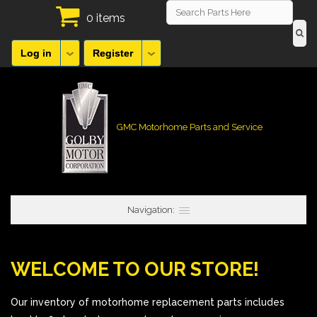
0 items
Log in
Register
GMC Motorhome Parts and Service
Navigation:
WELCOME TO OUR STORE!
Our inventory of motorhome replacement parts includes