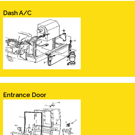
Dash A/C
Entrance Door