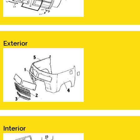
Exterior
Interior