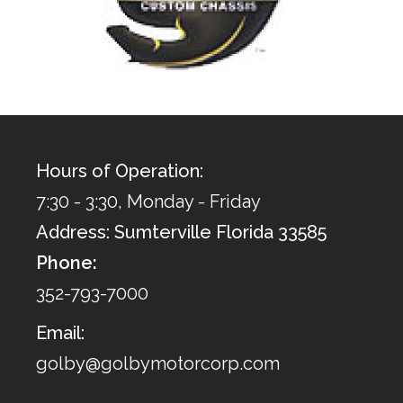
Hours of Operation:
7:30 - 3:30, Monday - Friday
Address: Sumterville Florida 33585
Phone:
352-793-7000
Email:
golby@golbymotorcorp.com