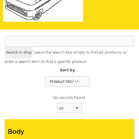
Leave the search box empty to find all products, or
enter a search term to find a specific product.
Sort by
Product SKU +/-
No records found.
10
Body