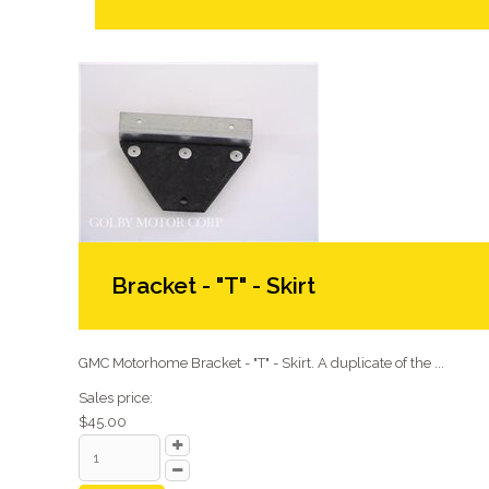
Bracket - "T" - Skirt
GMC Motorhome Bracket - "T" - Skirt. A duplicate of the ...
Sales price:
$45.00