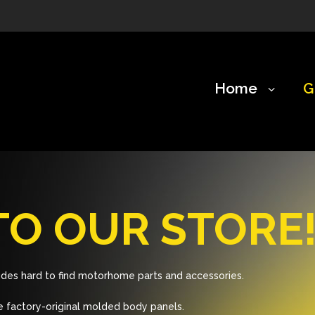
Home
G
O OUR STORE
des hard to find motorhome parts and accessories.
 factory-original molded body panels.