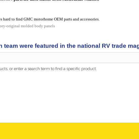
s hard to find GMC motorhome OEM parts and accessories.
tory-original molded body panels
n team were featured in the national RV trade m
cts, or enter a search term to find a specific product.