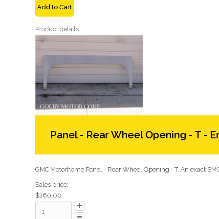
Add to Cart
Product details
Panel - Rear Wheel Opening - T - E
GMC Motorhome Panel - Rear Wheel Opening - T. An exact SMC 
Sales price:
$260.00