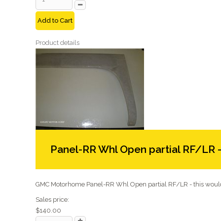
Add to Cart
Product details
Panel-RR Whl Open partial RF/LR 
GMC Motorhome Panel-RR Whl Open partial RF/LR - this would 
Sales price:
$140.00