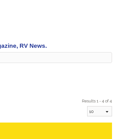
agazine, RV News.
Results 1 - 4 of 4
10