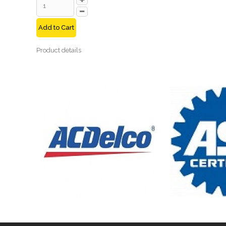
Add to Cart
Product details