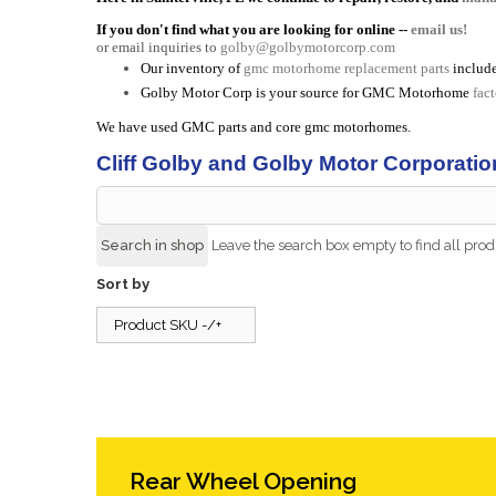
If you don't find what you are looking for online --
email us!
or email inquiries to
golby@golbymotorcorp.com
Our inventory of
gmc motorhome replacement parts
include
Golby Motor Corp is your source for GMC Motorhome
fac
We have used GMC parts and core gmc motorhomes.
Cliff Golby and Golby Motor Corporatio
Leave the search box empty to find all produ
Sort by
Product SKU -/+
Rear Wheel Opening