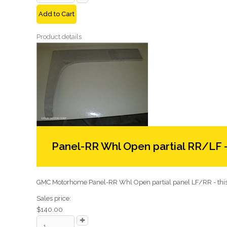
Add to Cart
Product details
Panel-RR Whl Open partial RR/LF 
GMC Motorhome Panel-RR Whl Open partial panel LF/RR - this 
Sales price:
$140.00