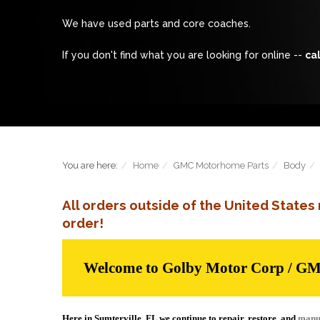
We have used parts and core coaches.
If you don't find what you are looking for online --
cal
You are here:
Home
GMC Motorhome Parts
Body
All orders outside of the United State
order!
Welcome to Golby Motor Corp / G
Here in Sumterville, FL we continue to repair, restore, and
manu