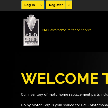
Log in
Register
GMC Motorhome Parts and Service
WELCOME T
Our inventory of motorhome replacement parts inclu
Golby Motor Corp is your source for GMC Motorhome