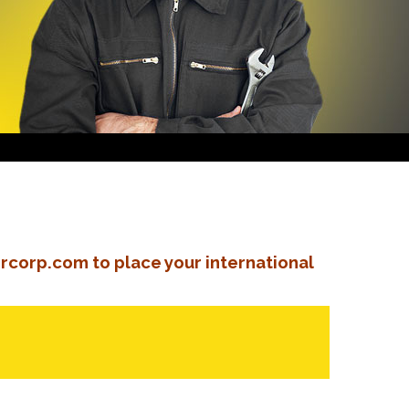
rcorp.com to place your international