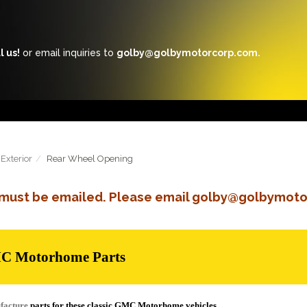
l us!
or email inquiries to
golby@golbymotorcorp.com.
Exterior
Rear Wheel Opening
s must be emailed. Please email golby@golbymoto
MC Motorhome Parts
facture
parts for these classic GMC Motorhome vehicles.