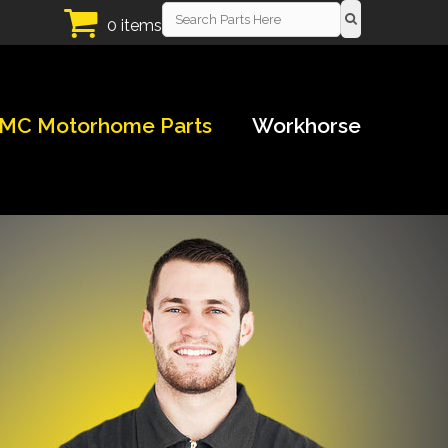
0 items
MC Motorhome Parts
Workhorse
!