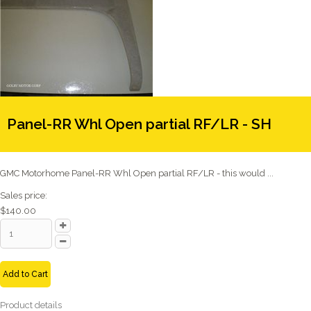
Panel-RR Whl Open partial RF/LR - SH
GMC Motorhome Panel-RR Whl Open partial RF/LR - this would ...
Sales price:
$140.00
Add to Cart
Product details