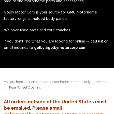
hard to find motorhome parts and accessories.
Golby Motor Corp is your source for GMC Motorhome
factory-original molded body panels.
We have used parts and core coaches.
If you don't find what you are looking for online --
call us!
or
email inquiries to
golby@golbymotorcorp.com.
You are here:
Home
GMC Motorhome Parts
Body
Exterior
Rear Wheel Opening
All orders outside of the United States must
be emailed. Please email