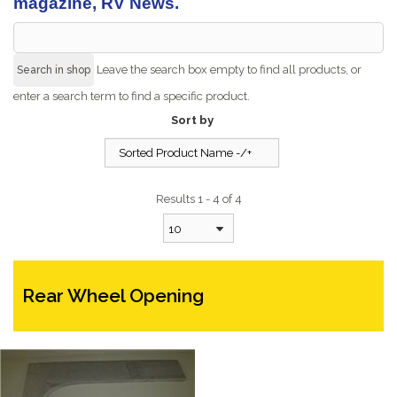
magazine, RV News.
Leave the search box empty to find all products, or
enter a search term to find a specific product.
Sort by
Sorted Product Name -/+
Results 1 - 4 of 4
10
Rear Wheel Opening