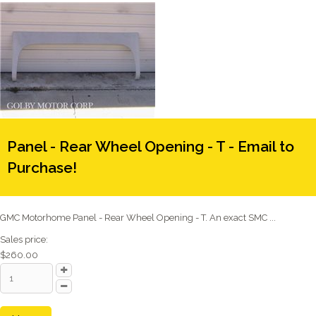
Panel - Rear Wheel Opening - T - Email to
Purchase!
GMC Motorhome Panel - Rear Wheel Opening - T. An exact SMC ...
Sales price:
$260.00