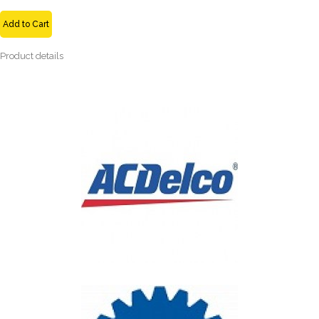
Add to Cart
Product details