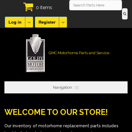
0 items
Log in
Register
GMC Motorhome Parts and Service
Navigation:
WELCOME TO OUR STORE!
Our inventory of motorhome replacement parts includes