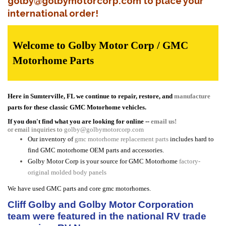
golby@golbymotorcorp.com to place your
international order!
Welcome to Golby Motor Corp / GMC
Motorhome Parts
Here in Sumterville, FL we continue to repair, restore, and
manufacture
parts for these classic GMC Motorhome vehicles.
If you don't find what you are looking for online --
email us!
or email inquiries to
golby@golbymotorcorp.com
Our inventory of
gmc motorhome replacement parts
includes hard to
find GMC motorhome OEM parts and accessories.
Golby Motor Corp is your source for GMC Motorhome
factory-
original molded body panels
We have used GMC parts and core gmc motorhomes.
Cliff Golby and Golby Motor Corporation
team were featured in the national RV trade