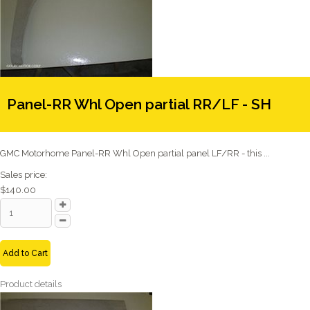
Panel-RR Whl Open partial RR/LF - SH
GMC Motorhome Panel-RR Whl Open partial panel LF/RR - this ...
Sales price:
$140.00
Add to Cart
Product details