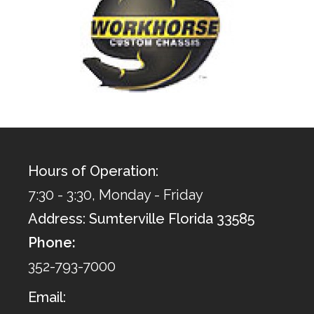
Hours of Operation:
7:30 - 3:30, Monday - Friday
Address: Sumterville Florida 33585
Phone:
352-793-7000
Email: