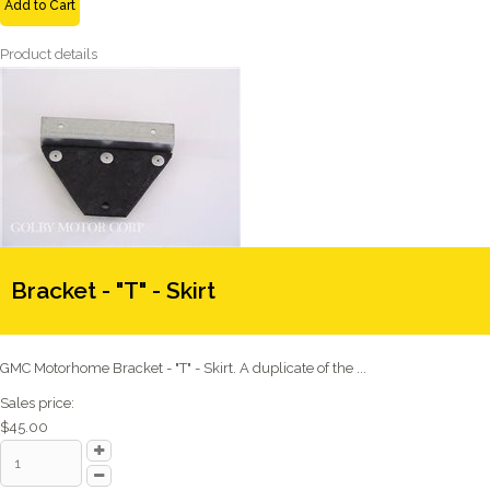
Add to Cart
Product details
Bracket - "T" - Skirt
GMC Motorhome Bracket - "T" - Skirt. A duplicate of the ...
Sales price:
$45.00