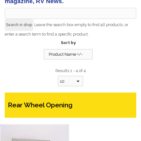
magazine, RV News.
Leave the search box empty to find all products, or
enter a search term to find a specific product.
Sort by
Product Name +/-
Results 1 - 4 of 4
10
Rear Wheel Opening