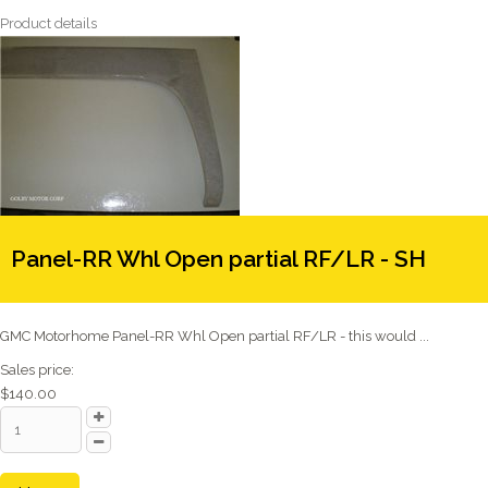
Product details
Panel-RR Whl Open partial RF/LR - SH
GMC Motorhome Panel-RR Whl Open partial RF/LR - this would ...
Sales price:
$140.00