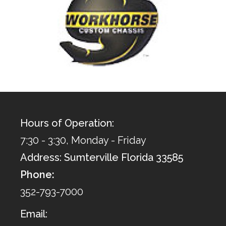
Hours of Operation:
7:30 - 3:30, Monday - Friday
Address: Sumterville Florida 33585
Phone:
352-793-7000
Email: