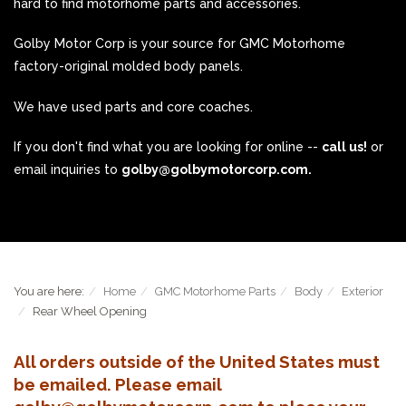
hard to find motorhome parts and accessories.
Golby Motor Corp is your source for GMC Motorhome
factory-original molded body panels.
We have used parts and core coaches.
If you don't find what you are looking for online --
call us!
or
email inquiries to
golby@golbymotorcorp.com.
You are here:
Home
GMC Motorhome Parts
Body
Exterior
Rear Wheel Opening
All orders outside of the United States must
be emailed. Please email