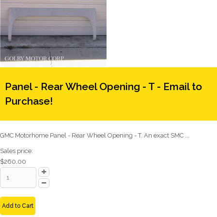
Panel - Rear Wheel Opening - T - Email to
Purchase!
GMC Motorhome Panel - Rear Wheel Opening - T. An exact SMC ...
Sales price:
$260.00
Add to Cart