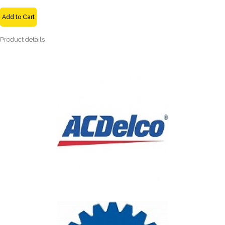
Add to Cart
Product details