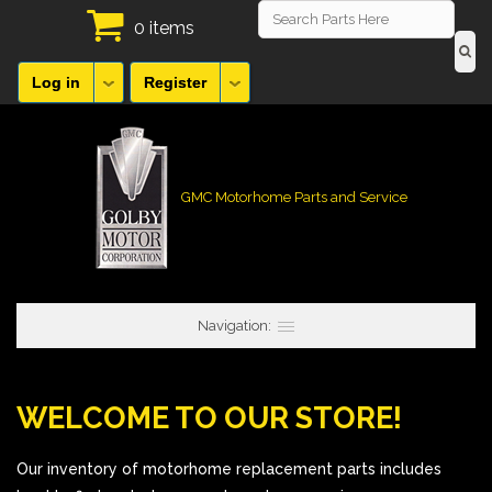
0 items
Log in
Register
GMC Motorhome Parts and Service
Navigation:
WELCOME TO OUR STORE!
Our inventory of motorhome replacement parts includes