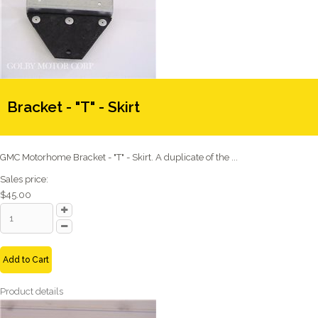
Bracket - "T" - Skirt
GMC Motorhome Bracket - "T" - Skirt. A duplicate of the ...
Sales price:
$45.00
Add to Cart
Product details