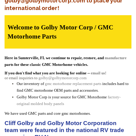
golby@golbymotorcorp.com to place your
international order!
Welcome to Golby Motor Corp / GMC
Motorhome Parts
Here in Sumterville, FL we continue to repair, restore, and
manufacture
parts for these classic GMC Motorhome vehicles.
If you don't find what you are looking for online --
email us!
or email inquiries to
golby@golbymotorcorp.com
Our inventory of
gmc motorhome replacement parts
includes hard to
find GMC motorhome OEM parts and accessories.
Golby Motor Corp is your source for GMC Motorhome
factory-
original molded body panels
We have used GMC parts and core gmc motorhomes.
Cliff Golby and Golby Motor Corporation
team were featured in the national RV trade