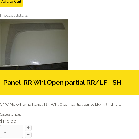
Add to Cart
Product details
Panel-RR Whl Open partial RR/LF - SH
GMC Motorhome Panel-RR Whl Open partial panel LF/RR - this ...
Sales price:
$140.00