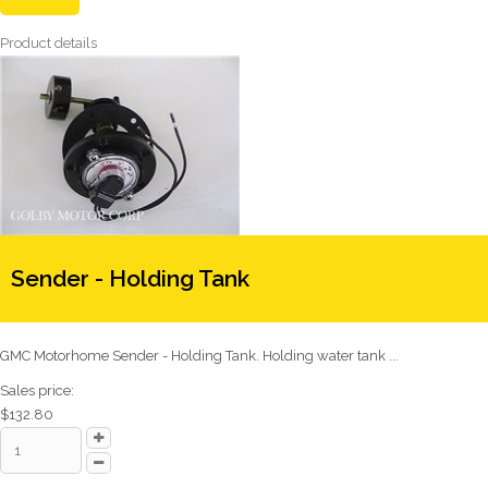
Product details
Sender - Holding Tank
GMC Motorhome Sender - Holding Tank. Holding water tank ...
Sales price:
$132.80