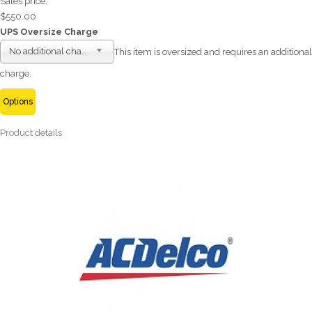
Sales price:
$550.00
UPS Oversize Charge
No additional charge
This item is oversized and requires an additional
charge.
Options
Product details