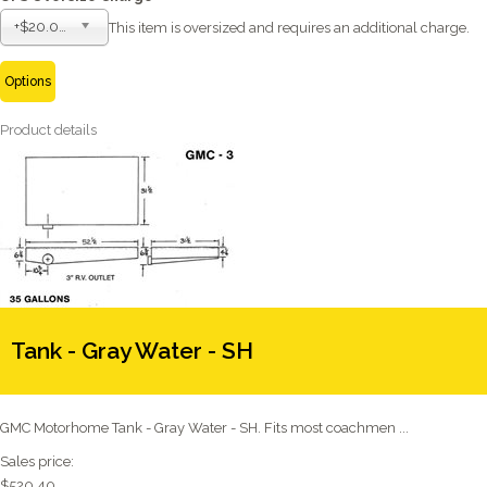
+$20.00
This item is oversized and requires an additional charge.
Options
Product details
Tank - Gray Water - SH
GMC Motorhome Tank - Gray Water - SH. Fits most coachmen ...
Sales price:
$520.40