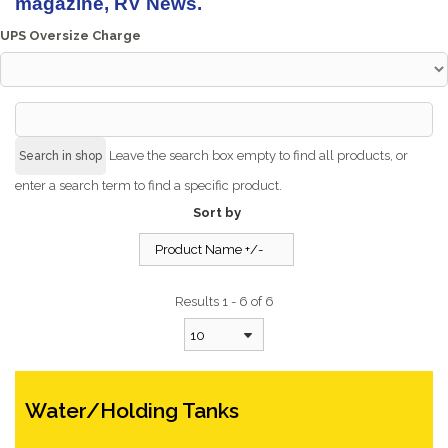
magazine, RV News.
UPS Oversize Charge
Leave the search box empty to find all products, or
enter a search term to find a specific product.
Sort by
Product Name +/-
Results 1 - 6 of 6
10
Water/Holding Tanks