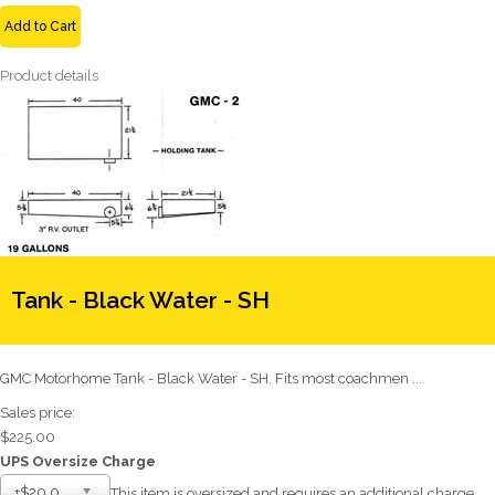
Add to Cart
Product details
Tank - Black Water - SH
GMC Motorhome Tank - Black Water - SH. Fits most coachmen ...
Sales price:
$225.00
UPS Oversize Charge
+$20.00
This item is oversized and requires an additional charge.