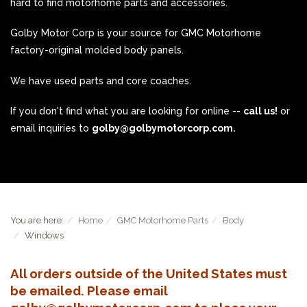
hard to find motorhome parts and accessories.
Golby Motor Corp is your source for GMC Motorhome
factory-original molded body panels.
We have used parts and core coaches.
If you don't find what you are looking for online --
call us!
or
email inquiries to
golby@golbymotorcorp.com.
You are here:
Home
GMC Motorhome Parts
Body
Windows
All orders outside of the United States must
be emailed. Please email