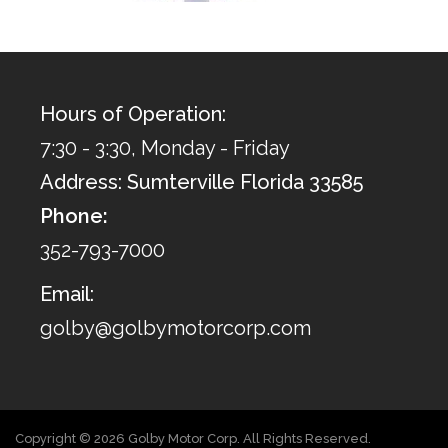
Hours of Operation:
7:30 - 3:30, Monday - Friday
Address: Sumterville Florida 33585
Phone:
352-793-7000
Email:
golby@golbymotorcorp.com
Copyright © 2026 Golby Motor Corp. All Rights Reserved.