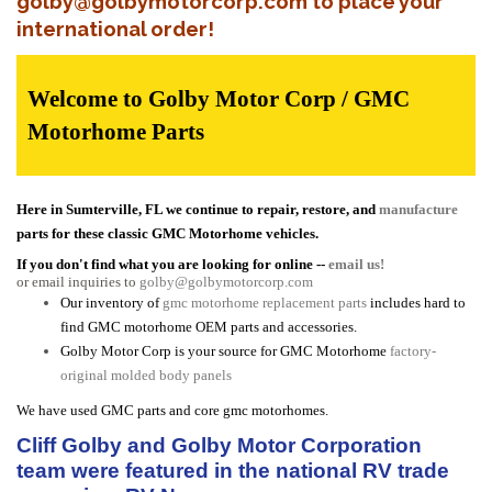
golby@golbymotorcorp.com to place your
international order!
Welcome to Golby Motor Corp / GMC
Motorhome Parts
Here in Sumterville, FL we continue to repair, restore, and
manufacture
parts for these classic GMC Motorhome vehicles.
If you don't find what you are looking for online --
email us!
or email inquiries to
golby@golbymotorcorp.com
Our inventory of
gmc motorhome replacement parts
includes hard to
find GMC motorhome OEM parts and accessories.
Golby Motor Corp is your source for GMC Motorhome
factory-
original molded body panels
We have used GMC parts and core gmc motorhomes.
Cliff Golby and Golby Motor Corporation
team were featured in the national RV trade