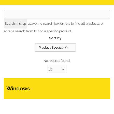
Leave the search box empty to find all products, or
enter a search term to find a specific product.
Sort by
Product Special +/-
No records found.
10
Windows