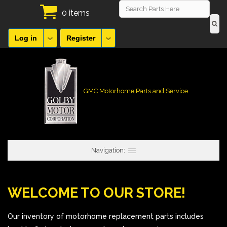
0 items
Log in
Register
GMC Motorhome Parts and Service
Navigation:
WELCOME TO OUR STORE!
Our inventory of motorhome replacement parts includes