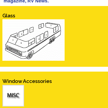
magazine, RV News.
Glass
Window Accessories