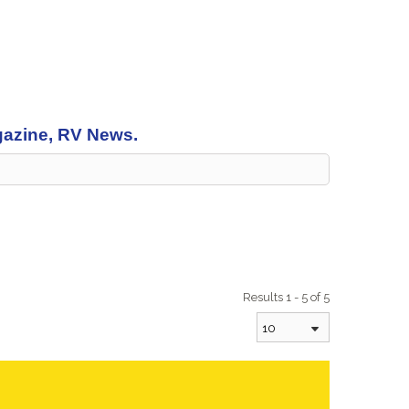
agazine, RV News.
Results 1 - 5 of 5
10