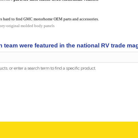
s hard to find GMC motorhome OEM parts and accessories.
tory-original molded body panels
n team were featured in the national RV trade m
cts, or enter a search term to find a specific product.