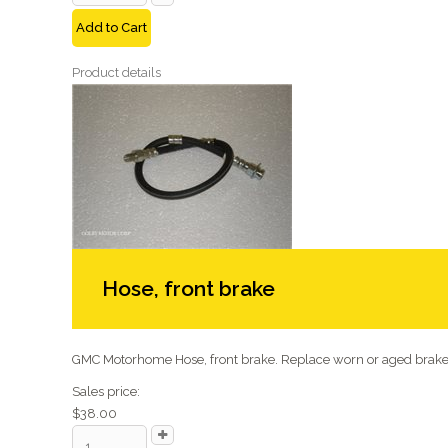
Add to Cart
Product details
Hose, front brake
GMC Motorhome Hose, front brake. Replace worn or aged brake 
Sales price:
$38.00