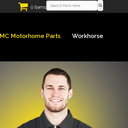
0 items
MC Motorhome Parts
Workhorse
!