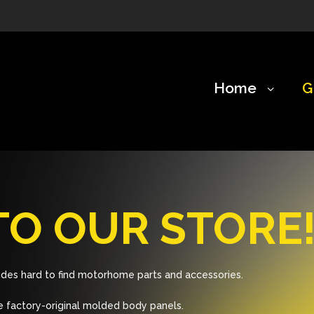
Home
G
O OUR STORE
des hard to find motorhome parts and accessories.
 factory-original molded body panels.