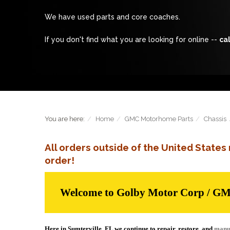
We have used parts and core coaches.
If you don't find what you are looking for online --
cal
You are here:
Home
GMC Motorhome Parts
Chassis
All orders outside of the United State
order!
Welcome to Golby Motor Corp / G
Here in Sumterville, FL we continue to repair, restore, and
manu