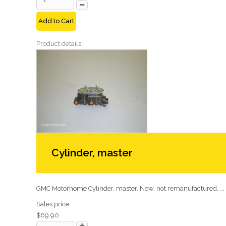
Add to Cart
Product details
Cylinder, master
GMC Motorhome Cylinder, master. New, not remanufactured, ...
Sales price:
$69.90