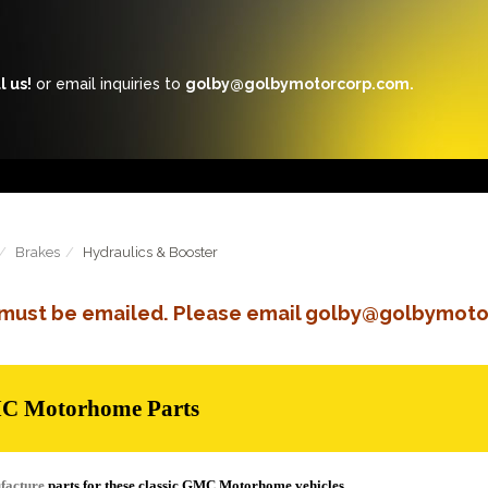
l us!
or email inquiries to
golby@golbymotorcorp.com.
Brakes
Hydraulics & Booster
s must be emailed. Please email golby@golbymoto
MC Motorhome Parts
facture
parts for these classic GMC Motorhome vehicles.