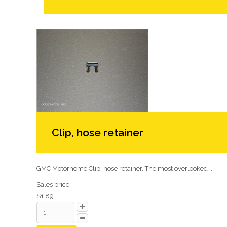
Clip, hose retainer
GMC Motorhome Clip, hose retainer. The most overlooked ...
Sales price:
$1.89