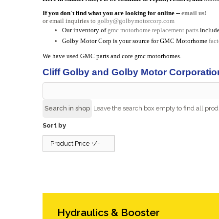
If you don't find what you are looking for online --
email us!
or email inquiries to
golby@golbymotorcorp.com
Our inventory of
gmc motorhome replacement parts
include
Golby Motor Corp is your source for GMC Motorhome
fac
We have used GMC parts and core gmc motorhomes.
Cliff Golby and Golby Motor Corporatio
Leave the search box empty to find all produ
Sort by
Product Price +/-
Hydraulics & Booster