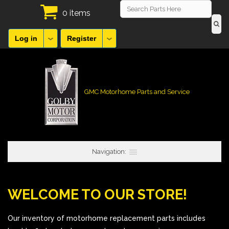
0 items
Log in
Register
GMC Motorhome Parts and Service
Navigation:
WELCOME TO OUR STORE!
Our inventory of motorhome replacement parts includes