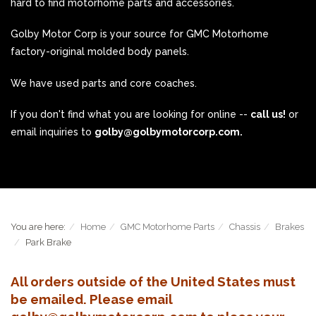
hard to find motorhome parts and accessories.
Golby Motor Corp is your source for GMC Motorhome
factory-original molded body panels.
We have used parts and core coaches.
If you don't find what you are looking for online --
call us!
or
email inquiries to
golby@golbymotorcorp.com.
You are here:
Home
GMC Motorhome Parts
Chassis
Brakes
Park Brake
All orders outside of the United States must
be emailed. Please email