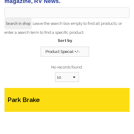
magazine, RV News.
Leave the search box empty to find all products, or
enter a search term to find a specific product.
Sort by
Product Special +/-
No records found.
10
Park Brake