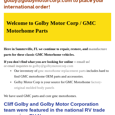
golby@golbymotorcorp.com to place your
international order!
Welcome to Golby Motor Corp / GMC
Motorhome Parts
Here in Sumterville, FL we continue to repair, restore, and
manufacture
parts for these classic GMC Motorhome vehicles.
If you don't find what you are looking for online --
email us!
or email inquiries to
golby@golbymotorcorp.com
Our inventory of
gmc motorhome replacement parts
includes hard to
find GMC motorhome OEM parts and accessories.
Golby Motor Corp is your source for GMC Motorhome
factory-
original molded body panels
We have used GMC parts and core gmc motorhomes.
Cliff Golby and Golby Motor Corporation
team were featured in the national RV trade