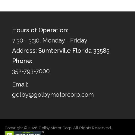
Hours of Operation:
7:30 - 3:30, Monday - Friday
Address: Sumterville Florida 33585
Phone:
352-793-7000
Email:
golby@golbymotorcorp.com
Copyright © 2026 Golby Motor Corp. All Rights Reserved.