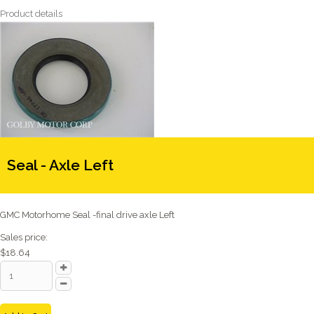
Product details
Seal - Axle Left
GMC Motorhome Seal -final drive axle Left
Sales price:
$18.64