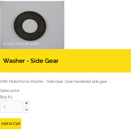
Washer - Side Gear
GMC Motorhome Washer - Side Gear. Case hardened side gear ...
Sales price:
$29.83
Add to Cart