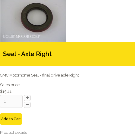
Seal - Axle Right
GMC Motorhome Seal - final drive axle Right
Sales price:
$15.41
Add to Cart
Product details