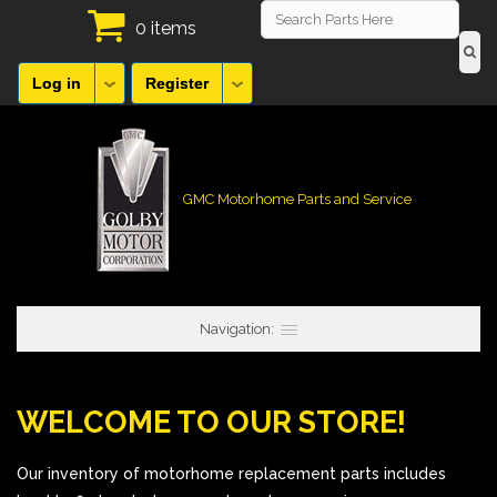
0 items
Log in
Register
GMC Motorhome Parts and Service
Navigation:
WELCOME TO OUR STORE!
Our inventory of motorhome replacement parts includes