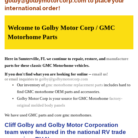
golby@golbymotorcorp.com to place your
international order!
Welcome to Golby Motor Corp / GMC
Motorhome Parts
Here in Sumterville, FL we continue to repair, restore, and
manufacture
parts for these classic GMC Motorhome vehicles.
If you don't find what you are looking for online --
email us!
or email inquiries to
golby@golbymotorcorp.com
Our inventory of
gmc motorhome replacement parts
includes hard to
find GMC motorhome OEM parts and accessories.
Golby Motor Corp is your source for GMC Motorhome
factory-
original molded body panels
We have used GMC parts and core gmc motorhomes.
Cliff Golby and Golby Motor Corporation
team were featured in the national RV trade