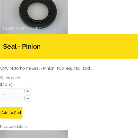
Seal - Pinion
GMC Motorhome Seal - Pinion. Two required, sold ...
Sales price:
$20.15
Add to Cart
Product details