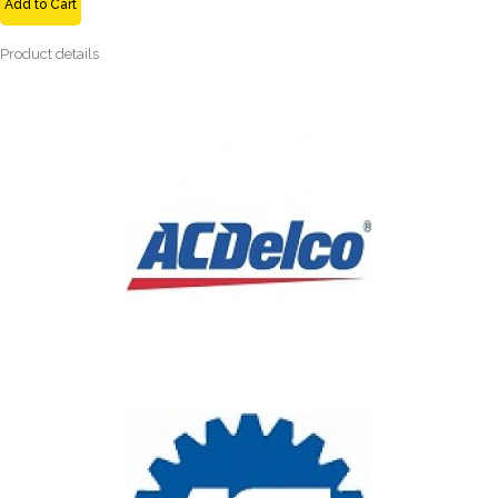
Add to Cart
Product details