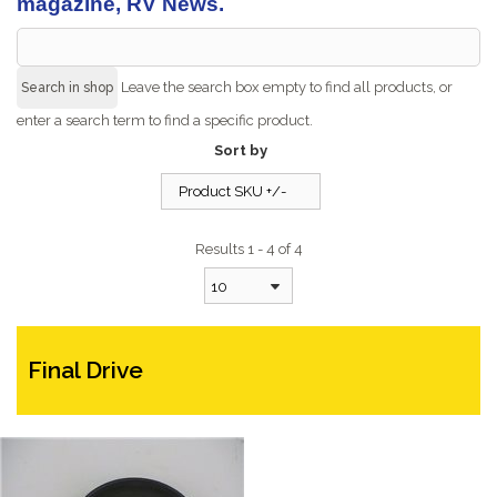
magazine, RV News.
Leave the search box empty to find all products, or
enter a search term to find a specific product.
Sort by
Product SKU +/-
Results 1 - 4 of 4
10
Final Drive