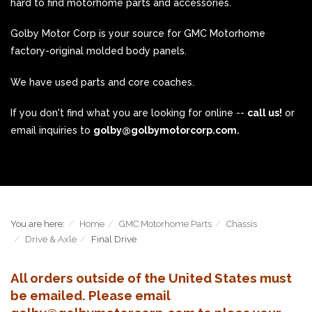
hard to find motorhome parts and accessories.
Golby Motor Corp is your source for GMC Motorhome
factory-original molded body panels.
We have used parts and core coaches.
If you don't find what you are looking for online --
call us!
or
email inquiries to
golby@golbymotorcorp.com.
You are here:
Home
GMC Motorhome Parts
Chassis
Drive & Axle
Final Drive
All orders outside of the United States must
be emailed. Please email