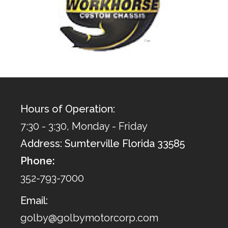
Hours of Operation:
7:30 - 3:30, Monday - Friday
Address: Sumterville Florida 33585
Phone:
352-793-7000
Email:
golby@golbymotorcorp.com