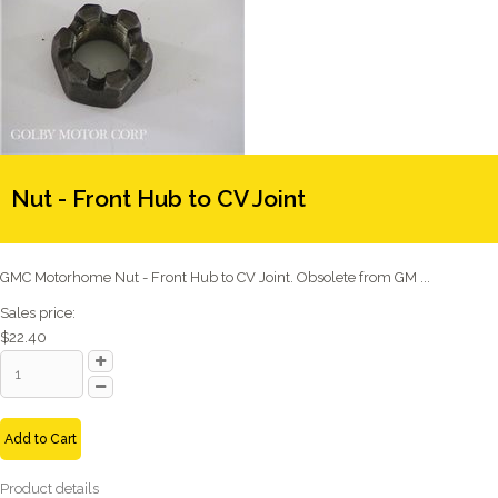
Nut - Front Hub to CV Joint
GMC Motorhome Nut - Front Hub to CV Joint. Obsolete from GM ...
Sales price:
$22.40
Add to Cart
Product details