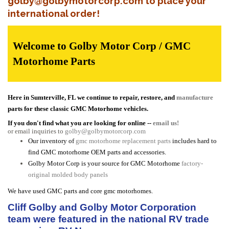
golby@golbymotorcorp.com to place your
international order!
Welcome to Golby Motor Corp / GMC
Motorhome Parts
Here in Sumterville, FL we continue to repair, restore, and
manufacture
parts for these classic GMC Motorhome vehicles.
If you don't find what you are looking for online --
email us!
or email inquiries to
golby@golbymotorcorp.com
Our inventory of
gmc motorhome replacement parts
includes hard to
find GMC motorhome OEM parts and accessories.
Golby Motor Corp is your source for GMC Motorhome
factory-
original molded body panels
We have used GMC parts and core gmc motorhomes.
Cliff Golby and Golby Motor Corporation
team were featured in the national RV trade