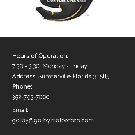
Hours of Operation:
7:30 - 3:30, Monday - Friday
Address: Sumterville Florida 33585
Phone:
352-793-7000
Email:
golby@golbymotorcorp.com