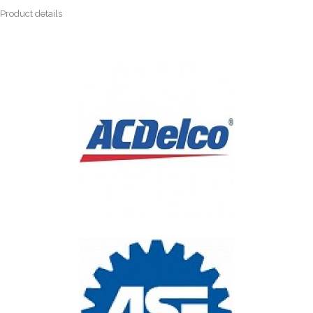
Product details