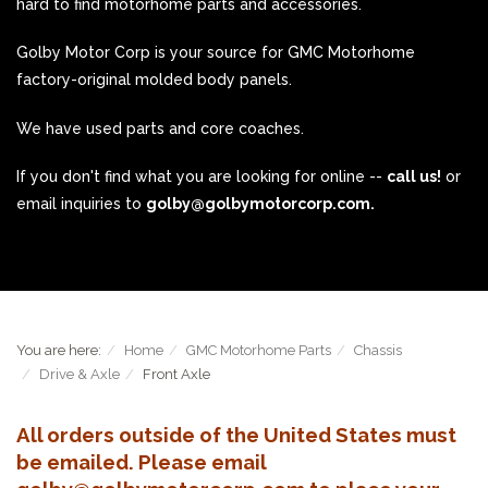
hard to find motorhome parts and accessories.
Golby Motor Corp is your source for GMC Motorhome
factory-original molded body panels.
We have used parts and core coaches.
If you don't find what you are looking for online --
call us!
or
email inquiries to
golby@golbymotorcorp.com.
You are here:
Home
GMC Motorhome Parts
Chassis
Drive & Axle
Front Axle
All orders outside of the United States must
be emailed. Please email