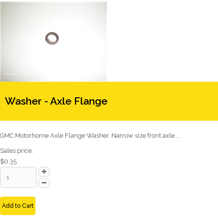
Washer - Axle Flange
GMC Motorhome Axle Flange Washer. Narrow size front axle ...
Sales price:
$0.35
Add to Cart