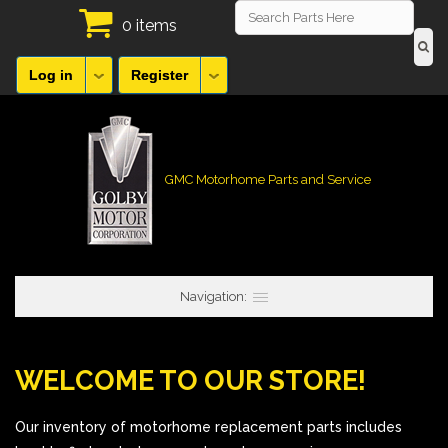
0 items
Log in
Register
GMC Motorhome Parts and Service
Navigation:
WELCOME TO OUR STORE!
Our inventory of motorhome replacement parts includes