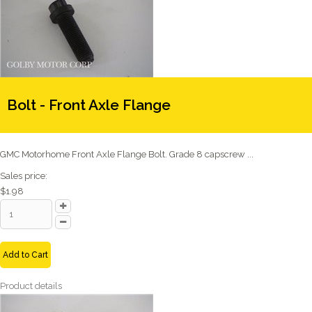
Bolt - Front Axle Flange
GMC Motorhome Front Axle Flange Bolt. Grade 8 capscrew ...
Sales price:
$1.98
Add to Cart
Product details