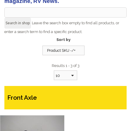
magazine, RV News.
Leave the search box empty to find all products, or
enter a search term to find a specific product.
Sort by
Product SKU -/+
Results 1 - 3 of 3
10
Front Axle