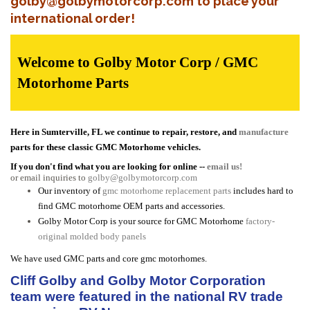
golby@golbymotorcorp.com to place your
international order!
Welcome to Golby Motor Corp / GMC
Motorhome Parts
Here in Sumterville, FL we continue to repair, restore, and
manufacture
parts for these classic GMC Motorhome vehicles.
If you don't find what you are looking for online --
email us!
or email inquiries to
golby@golbymotorcorp.com
Our inventory of
gmc motorhome replacement parts
includes hard to
find GMC motorhome OEM parts and accessories.
Golby Motor Corp is your source for GMC Motorhome
factory-
original molded body panels
We have used GMC parts and core gmc motorhomes.
Cliff Golby and Golby Motor Corporation
team were featured in the national RV trade