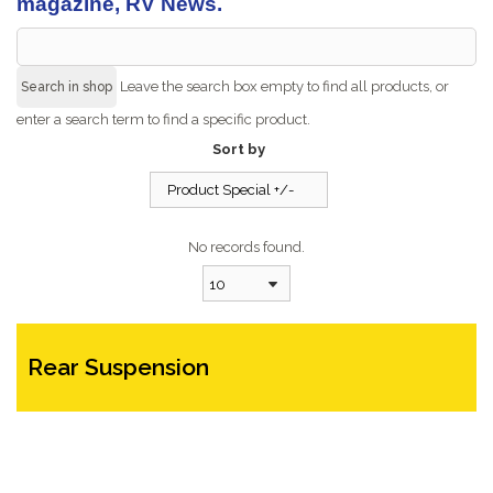
magazine, RV News.
Leave the search box empty to find all products, or
enter a search term to find a specific product.
Sort by
Product Special +/-
No records found.
10
Rear Suspension