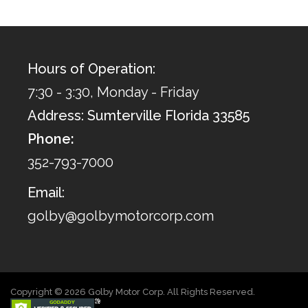
Hours of Operation:
7:30 - 3:30, Monday - Friday
Address: Sumterville Florida 33585
Phone:
352-793-7000
Email:
golby@golbymotorcorp.com
Copyright © 2026 Golby Motor Corp. All Rights Reserved.