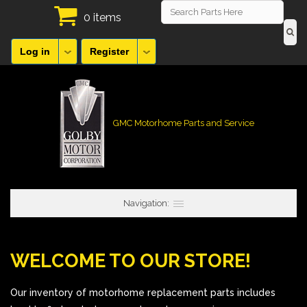
0 items
Log in
Register
GMC Motorhome Parts and Service
Navigation:
WELCOME TO OUR STORE!
Our inventory of motorhome replacement parts includes