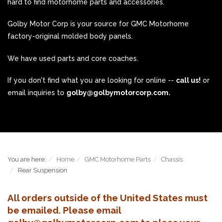
hard to find motorhome parts and accessories.
Golby Motor Corp is your source for GMC Motorhome
factory-original molded body panels.
We have used parts and core coaches.
If you don't find what you are looking for online --
call us!
or
email inquiries to
golby@golbymotorcorp.com.
You are here:
Home
GMC Motorhome Parts
Chassis
Rear Suspension
All orders outside of the United States must
be emailed. Please email