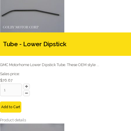
Tube - Lower Dipstick
GMC Motorhome Lower Dipstick Tube. These OEM style ...
Sales price:
$76.67
Add to Cart
Product details