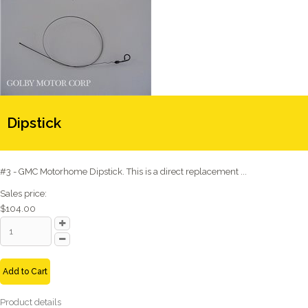
Dipstick
#3 - GMC Motorhome Dipstick. This is a direct replacement ...
Sales price:
$104.00
Add to Cart
Product details