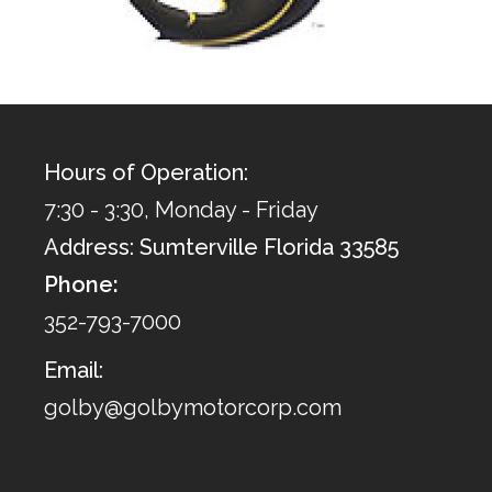
Hours of Operation:
7:30 - 3:30, Monday - Friday
Address: Sumterville Florida 33585
Phone:
352-793-7000
Email:
golby@golbymotorcorp.com