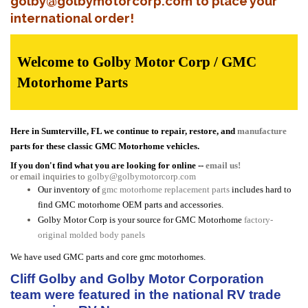
golby@golbymotorcorp.com to place your
international order!
Welcome to Golby Motor Corp / GMC
Motorhome Parts
Here in Sumterville, FL we continue to repair, restore, and
manufacture
parts for these classic GMC Motorhome vehicles.
If you don't find what you are looking for online --
email us!
or email inquiries to
golby@golbymotorcorp.com
Our inventory of
gmc motorhome replacement parts
includes hard to
find GMC motorhome OEM parts and accessories.
Golby Motor Corp is your source for GMC Motorhome
factory-
original molded body panels
We have used GMC parts and core gmc motorhomes.
Cliff Golby and Golby Motor Corporation
team were featured in the national RV trade