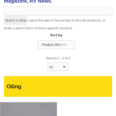
magazine, RV News.
Leave the search box empty to find all products, or
enter a search term to find a specific product.
Sort by
Product SKU +/-
Results 1 - 2 of 2
10
Oiling