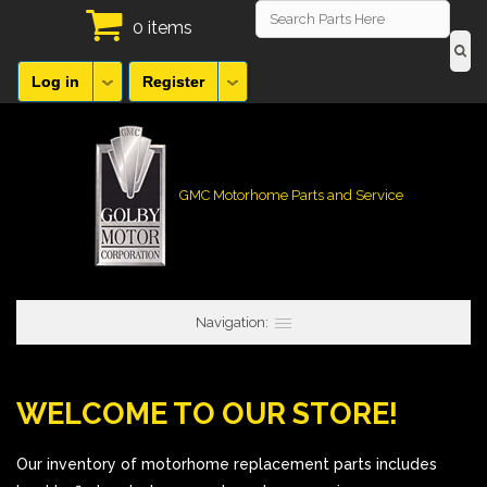
0 items
Log in
Register
GMC Motorhome Parts and Service
Navigation:
WELCOME TO OUR STORE!
Our inventory of motorhome replacement parts includes