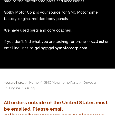
hard to find motorhome parts and accessories.
Golby Motor Corp is your source for GMC Motorhome
factory-original molded body panels.
We have used parts and core coaches.
If you don't find what you are looking for online --
call us!
or
email inquiries to
golby@golbymotorcorp.com.
You are here:
Home
GMC Motorhome Parts
Drivetrain
Engine
Oiling
All orders outside of the United States must
be emailed. Please email