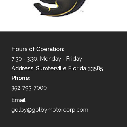
Hours of Operation:
7:30 - 3:30, Monday - Friday
Address: Sumterville Florida 33585
Phone:
352-793-7000
Email:
golby@golbymotorcorp.com