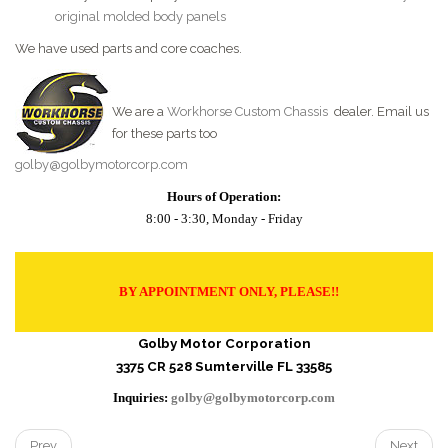
original molded body panels
We have used parts and core coaches.
We are a
Workhorse Custom Chassis
dealer. Email us
for these parts too
golby@golbymotorcorp.com
Hours of Operation:
8:00 - 3:30, Monday - Friday
BY APPOINTMENT ONLY, PLEASE!!
Golby Motor Corporation
3375 CR 528 Sumterville FL 33585
Inquiries:
golby@golbymotorcorp.com
Prev
Next