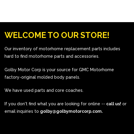
WELCOME TO OUR STORE!
Our inventory of motorhome replacement parts includes
hard to find motorhome parts and accessories.
Golby Motor Corp is your source for GMC Motorhome
factory-original molded body panels.
We have used parts and core coaches.
If you don't find what you are looking for online --
call us!
or
email inquiries to
golby@golbymotorcorp.com.