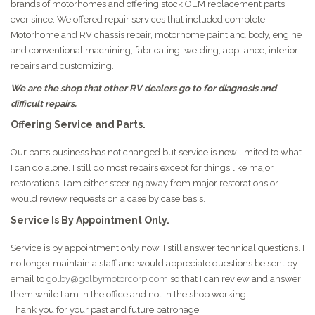
brands of motorhomes and offering stock OEM replacement parts
ever since. We offered repair services that included complete
Motorhome and RV chassis repair, motorhome paint and body, engine
and conventional machining, fabricating, welding, appliance, interior
repairs and customizing.
We are the shop that other RV dealers go to for diagnosis and
difficult repairs.
Offering Service and Parts.
Our parts business has not changed but service is now limited to what
I can do alone. I still do most repairs except for things like major
restorations. I am either steering away from major restorations or
would review requests on a case by case basis.
Service Is By Appointment Only.
Service is by appointment only now. I still answer technical questions. I
no longer maintain a staff and would appreciate questions be sent by
email to
golby@golbymotorcorp.com
so that I can review and answer
them while I am in the office and not in the shop working.
Thank you for your past and future patronage.