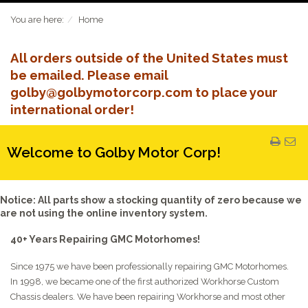
You are here:
Home
All orders outside of the United States must
be emailed. Please email
golby@golbymotorcorp.com to place your
international order!
Welcome to Golby Motor Corp!
Notice: All parts show a stocking quantity of zero because we
are not using the online inventory system.
40+ Years Repairing GMC Motorhomes!
Since 1975 we have been professionally repairing GMC Motorhomes.
In 1998, we became one of the first authorized Workhorse Custom
Chassis dealers. We have been repairing Workhorse and most other