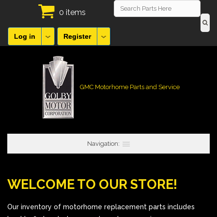
0 items
Log in
Register
GMC Motorhome Parts and Service
Navigation:
WELCOME TO OUR STORE!
Our inventory of motorhome replacement parts includes