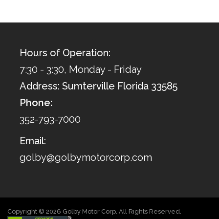
Hours of Operation:
7:30 - 3:30, Monday - Friday
Address: Sumterville Florida 33585
Phone:
352-793-7000
Email:
golby@golbymotorcorp.com
Copyright © 2026 Golby Motor Corp. All Rights Reserved.