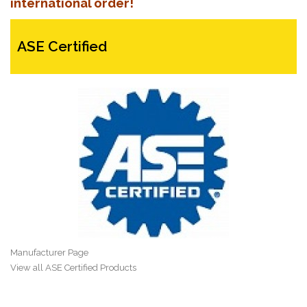
international order!
ASE Certified
Manufacturer Page
View all ASE Certified Products