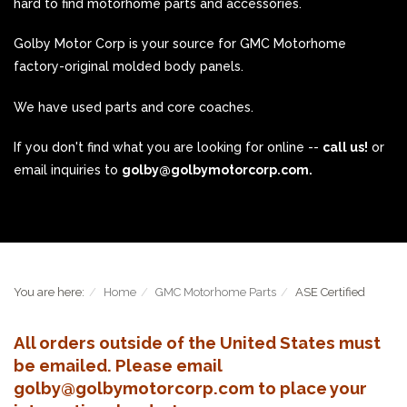
hard to find motorhome parts and accessories.
Golby Motor Corp is your source for GMC Motorhome
factory-original molded body panels.
We have used parts and core coaches.
If you don't find what you are looking for online --
call us!
or
email inquiries to
golby@golbymotorcorp.com.
You are here:
Home
GMC Motorhome Parts
ASE Certified
All orders outside of the United States must
be emailed. Please email
golby@golbymotorcorp.com to place your