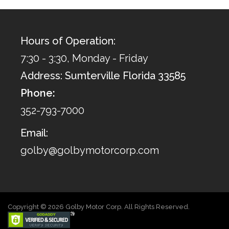
Hours of Operation:
7:30 - 3:30, Monday - Friday
Address: Sumterville Florida 33585
Phone:
352-793-7000
Email:
golby@golbymotorcorp.com
Copyright © 2026 Golby Motor Corp. All Rights Reserved.