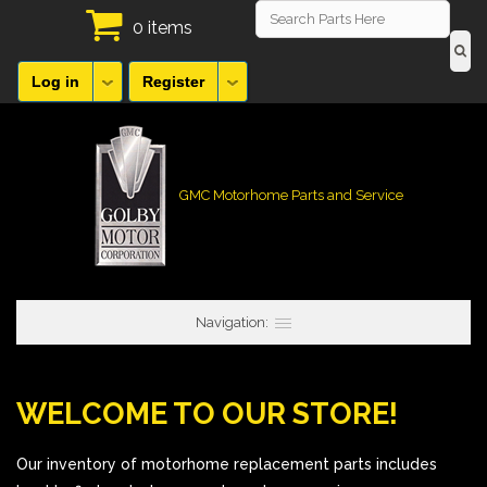
0 items
Log in
Register
GMC Motorhome Parts and Service
Navigation:
WELCOME TO OUR STORE!
Our inventory of motorhome replacement parts includes