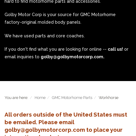
hard to find motorhome parts and accessories.
Golby Motor Corp is your source for GMC Motorhome
factory-original molded body panels.
We have used parts and core coaches.
If you don't find what you are looking for online --
call us!
or
email inquiries to
golby@golbymotorcorp.com.
You are here:
Home
GMC Motorhome Parts
Workhorse
All orders outside of the United States must
be emailed. Please email
golby@golbymotorcorp.com to place your