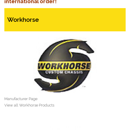
international order!
Workhorse
Manufacturer Page
View all Workhorse Products