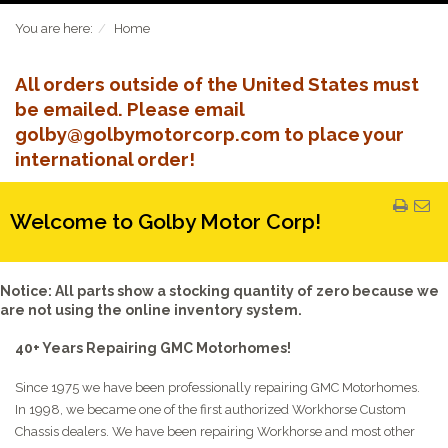
You are here:
Home
All orders outside of the United States must
be emailed. Please email
golby@golbymotorcorp.com to place your
international order!
Welcome to Golby Motor Corp!
Notice: All parts show a stocking quantity of zero because we
are not using the online inventory system.
40+ Years Repairing GMC Motorhomes!
Since 1975 we have been professionally repairing GMC Motorhomes.
In 1998, we became one of the first authorized Workhorse Custom
Chassis dealers. We have been repairing Workhorse and most other