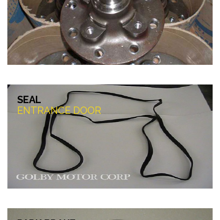
SEAL
ENTRANCE DOOR