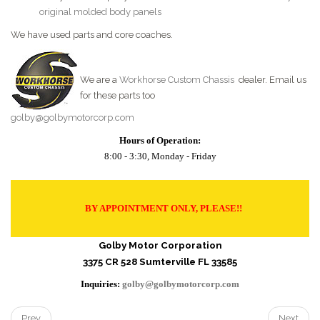
original molded body panels
We have used parts and core coaches.
We are a
Workhorse Custom Chassis
dealer. Email us
for these parts too
golby@golbymotorcorp.com
Hours of Operation:
8:00 - 3:30, Monday - Friday
BY APPOINTMENT ONLY, PLEASE!!
Golby Motor Corporation
3375 CR 528 Sumterville FL 33585
Inquiries:
golby@golbymotorcorp.com
Prev
Next