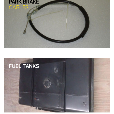
PARK BRAKE
CABLES
FUEL TANKS