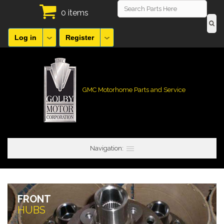
0 items
Log in
Register
GMC Motorhome Parts and Service
Navigation:
FRONT
HUBS