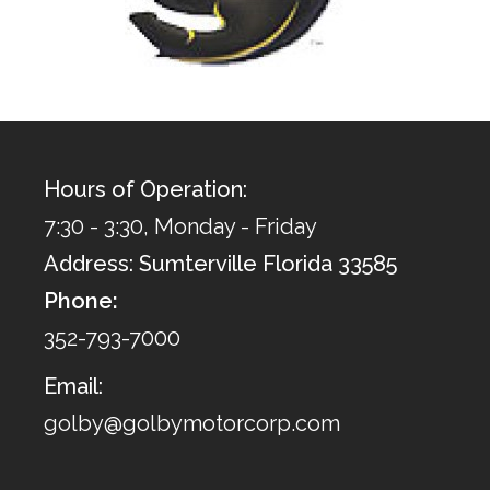
Hours of Operation:
7:30 - 3:30, Monday - Friday
Address: Sumterville Florida 33585
Phone:
352-793-7000
Email:
golby@golbymotorcorp.com