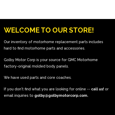
WELCOME TO OUR STORE!
Our inventory of motorhome replacement parts includes
hard to find motorhome parts and accessories.
Golby Motor Corp is your source for GMC Motorhome
factory-original molded body panels.
We have used parts and core coaches.
If you don't find what you are looking for online --
call us!
or
email inquiries to
golby@golbymotorcorp.com.