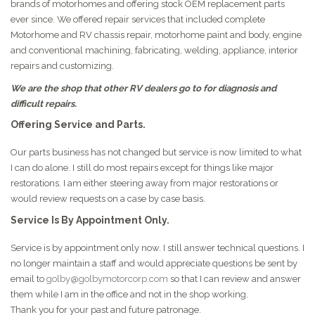
brands of motorhomes and offering stock OEM replacement parts
ever since. We offered repair services that included complete
Motorhome and RV chassis repair, motorhome paint and body, engine
and conventional machining, fabricating, welding, appliance, interior
repairs and customizing.
We are the shop that other RV dealers go to for diagnosis and
difficult repairs.
Offering Service and Parts.
Our parts business has not changed but service is now limited to what
I can do alone. I still do most repairs except for things like major
restorations. I am either steering away from major restorations or
would review requests on a case by case basis.
Service Is By Appointment Only.
Service is by appointment only now. I still answer technical questions. I
no longer maintain a staff and would appreciate questions be sent by
email to
golby@golbymotorcorp.com
so that I can review and answer
them while I am in the office and not in the shop working.
Thank you for your past and future patronage.