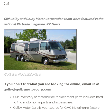
Cliff
Cliff Golby and Golby Motor Corporation team were featured in the
national RV trade magazine, RV News.
PARTS & ACCESSORIES
If you don't find what you are looking for online, email us at
golby@golbymotorcorp.com
Our inventory of
motorhome replacement parts
includes hard
to find motorhome parts and accessories.
Golby Motor Corp is your source for GMC Motorhome
factory-