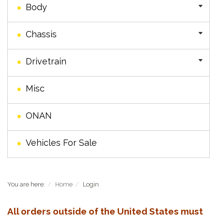
Body
Chassis
Drivetrain
Misc
ONAN
Vehicles For Sale
You are here:
Home
Login
All orders outside of the United States must