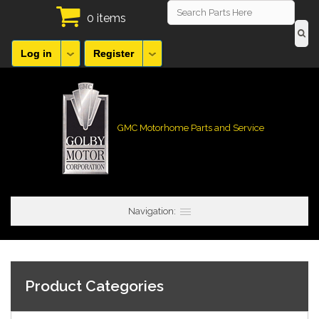
0 items
Log in
Register
GMC Motorhome Parts and Service
Navigation:
Product Categories