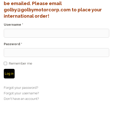
be emailed. Please email
golby@golbymotorcorp.com to place your
international order!
Username
*
Password
*
Remember me
Log in
Forgot your password?
Forgot your username?
Don't have an account?