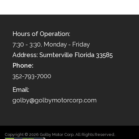
Hours of Operation:
7:30 - 3:30, Monday - Friday
Address: Sumterville Florida 33585
Phone:
352-793-7000
Email:
golby@golbymotorcorp.com
Copyright © 2026 Golby Motor Corp. All Rights Reserved.