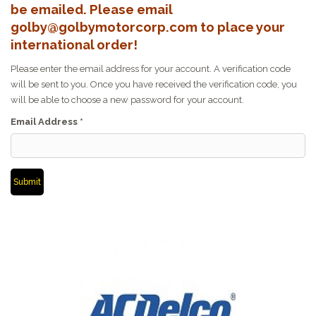
be emailed. Please email
golby@golbymotorcorp.com to place your
international order!
Please enter the email address for your account. A verification code
will be sent to you. Once you have received the verification code, you
will be able to choose a new password for your account.
Email Address
*
Submit