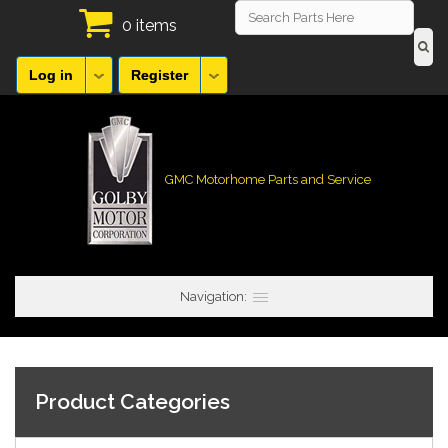
0 items
Log in
Register
GMC Motorhome Parts and Service
Navigation:
Product Categories