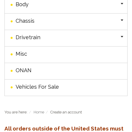
Body
Chassis
Drivetrain
Misc
ONAN
Vehicles For Sale
You are here:
Home
Create an account
All orders outside of the United States must