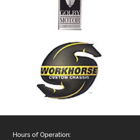
Hours of Operation: