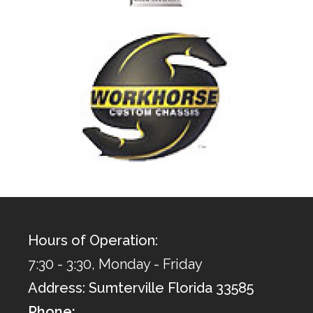
Hours of Operation:
7:30 - 3:30, Monday - Friday
Address: Sumterville Florida 33585
Phone: