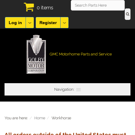
0 items
Log in
Register
GMC Motorhome Parts and Service
Navigation:
You are here:
Home
Workhorse
All orders outside of the United States must