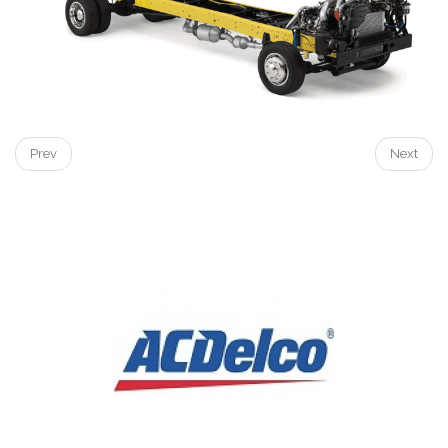
Prev
Next