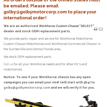
be emailed. Please email
golby@golbymotorcorp.com to place your
international order!
We are an authorized
Workhorse Custom Chassis
“SELECT”
dealer and stock OEM replacement parts.
We provide parts, repair and service for Workhorse Motorhome
Custom Chassis Motorhomes and Workhorse Commercial Chassis' in
the Sumterville and Central Florida area.
We stock OEM replacement parts.
Call us
for all your Workhorse needs and for other RV's and
motorhomes.
Notice: To see if your Workhorse chassis has any open
campaigns you can email your vin# (will start with 5b4) to
golby@golbymotorcorp.com
and we will verify it for you.