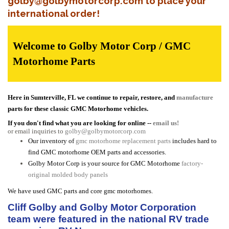
golby@golbymotorcorp.com to place your
international order!
Welcome to Golby Motor Corp / GMC
Motorhome Parts
Here in Sumterville, FL we continue to repair, restore, and
manufacture
parts for these classic GMC Motorhome vehicles.
If you don't find what you are looking for online --
email us!
or email inquiries to
golby@golbymotorcorp.com
Our inventory of
gmc motorhome replacement parts
includes hard to
find GMC motorhome OEM parts and accessories.
Golby Motor Corp is your source for GMC Motorhome
factory-
original molded body panels
We have used GMC parts and core gmc motorhomes.
Cliff Golby and Golby Motor Corporation
team were featured in the national RV trade