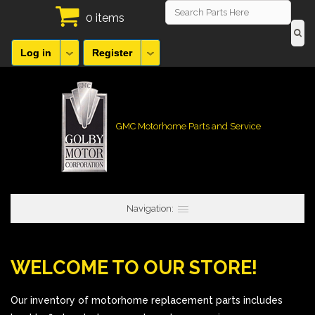
0 items
Log in
Register
GMC Motorhome Parts and Service
Navigation:
WELCOME TO OUR STORE!
Our inventory of motorhome replacement parts includes