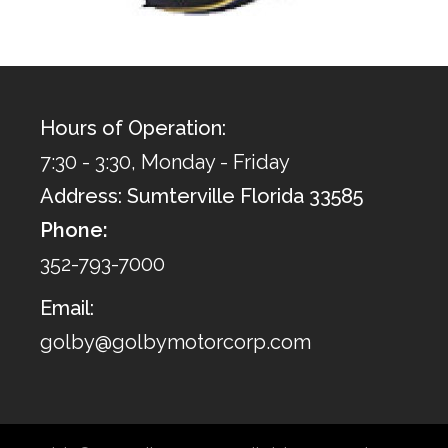
Hours of Operation:
7:30 - 3:30, Monday - Friday
Address: Sumterville Florida 33585
Phone:
352-793-7000
Email:
golby@golbymotorcorp.com