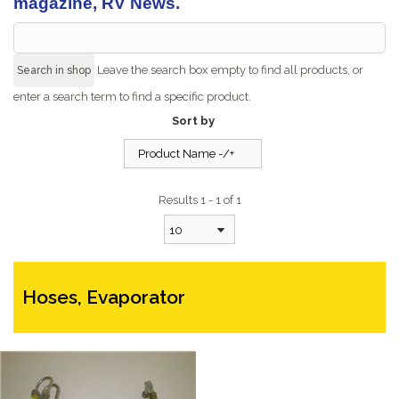
magazine, RV News.
Leave the search box empty to find all products, or
enter a search term to find a specific product.
Sort by
Product Name -/+
Results 1 - 1 of 1
10
Hoses, Evaporator