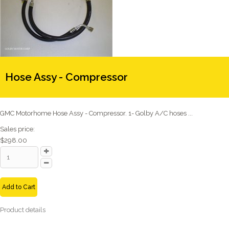
Hose Assy - Compressor
GMC Motorhome Hose Assy - Compressor. 1- Golby A/C hoses ...
Sales price:
$298.00
Add to Cart
Product details