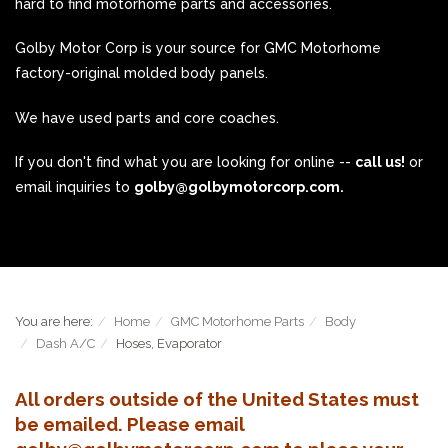
hard to find motorhome parts and accessories.
Golby Motor Corp is your source for GMC Motorhome
factory-original molded body panels.
We have used parts and core coaches.
If you don't find what you are looking for online --
call us!
or
email inquiries to
golby@golbymotorcorp.com.
You are here:
Home
GMC Motorhome Parts
Body
Dash A/C
Hoses, Evaporator
All orders outside of the United States must
be emailed. Please email