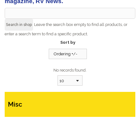
magazine, RV News.
Leave the search box empty to find all products, or
enter a search term to find a specific product.
Sort by
Ordering +/-
No records found.
10
Misc