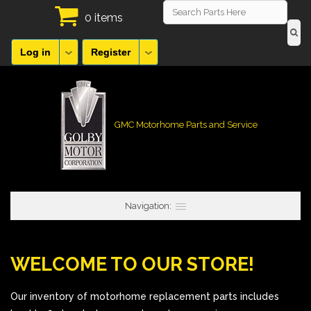
0 items
Log in
Register
GMC Motorhome Parts and Service
Navigation:
WELCOME TO OUR STORE!
Our inventory of motorhome replacement parts includes