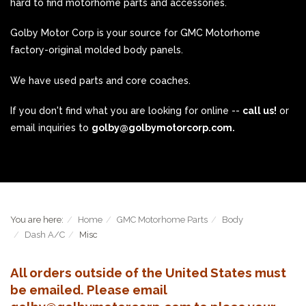
hard to find motorhome parts and accessories.
Golby Motor Corp is your source for GMC Motorhome
factory-original molded body panels.
We have used parts and core coaches.
If you don't find what you are looking for online --
call us!
or
email inquiries to
golby@golbymotorcorp.com.
You are here:
Home
GMC Motorhome Parts
Body
Dash A/C
Misc
All orders outside of the United States must
be emailed. Please email