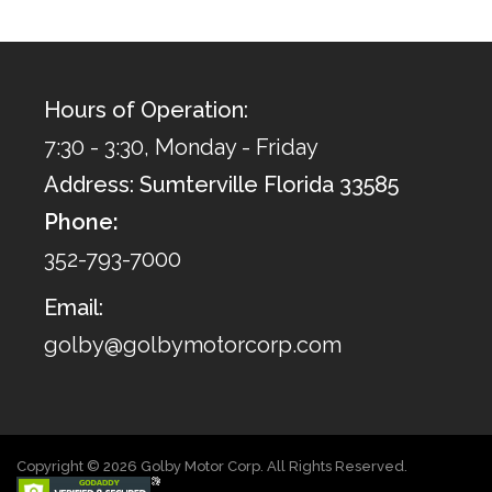
Hours of Operation:
7:30 - 3:30, Monday - Friday
Address: Sumterville Florida 33585
Phone:
352-793-7000
Email:
golby@golbymotorcorp.com
Copyright © 2026 Golby Motor Corp. All Rights Reserved.