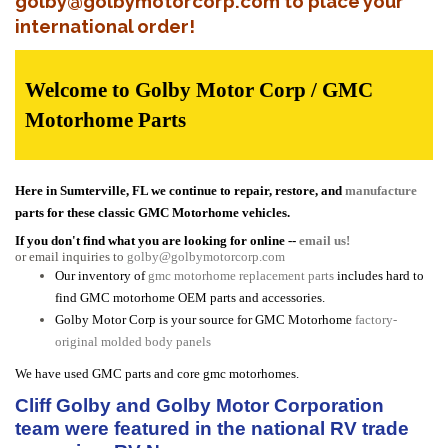
golby@golbymotorcorp.com to place your
international order!
Welcome to Golby Motor Corp / GMC
Motorhome Parts
Here in Sumterville, FL we continue to repair, restore, and
manufacture
parts for these classic GMC Motorhome vehicles.
If you don't find what you are looking for online --
email us!
or email inquiries to
golby@golbymotorcorp.com
Our inventory of
gmc motorhome replacement parts
includes hard to
find GMC motorhome OEM parts and accessories.
Golby Motor Corp is your source for GMC Motorhome
factory-
original molded body panels
We have used GMC parts and core gmc motorhomes.
Cliff Golby and Golby Motor Corporation
team were featured in the national RV trade