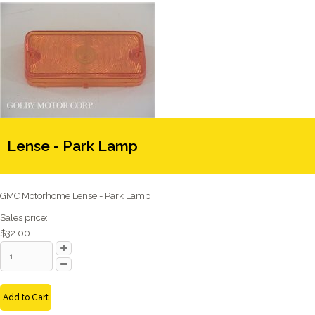
Lense - Park Lamp
GMC Motorhome Lense - Park Lamp
Sales price:
$32.00
Add to Cart