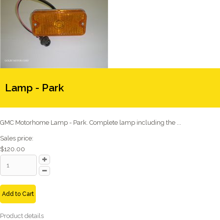
Lamp - Park
GMC Motorhome Lamp - Park. Complete lamp including the ...
Sales price:
$120.00
Add to Cart
Product details