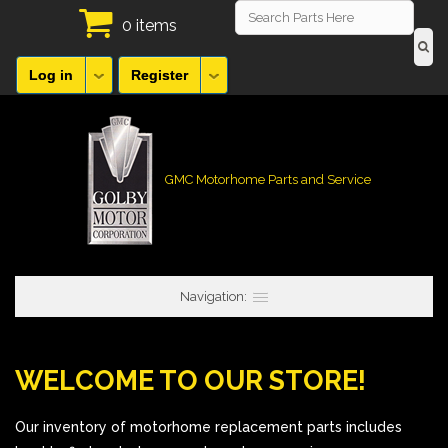
0 items
Log in
Register
GMC Motorhome Parts and Service
Navigation:
WELCOME TO OUR STORE!
Our inventory of motorhome replacement parts includes