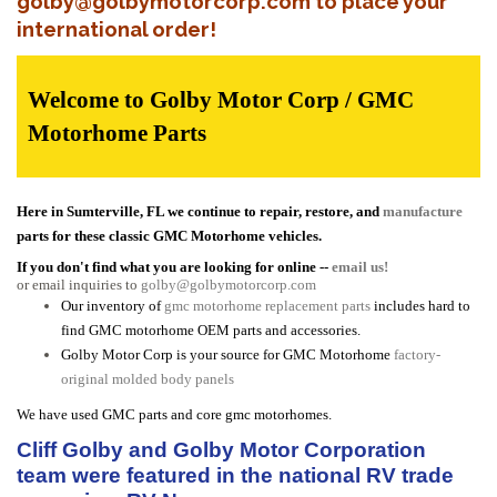
golby@golbymotorcorp.com to place your
international order!
Welcome to Golby Motor Corp / GMC
Motorhome Parts
Here in Sumterville, FL we continue to repair, restore, and
manufacture
parts for these classic GMC Motorhome vehicles.
If you don't find what you are looking for online --
email us!
or email inquiries to
golby@golbymotorcorp.com
Our inventory of
gmc motorhome replacement parts
includes hard to
find GMC motorhome OEM parts and accessories.
Golby Motor Corp is your source for GMC Motorhome
factory-
original molded body panels
We have used GMC parts and core gmc motorhomes.
Cliff Golby and Golby Motor Corporation
team were featured in the national RV trade