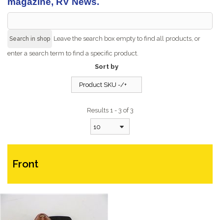
magazine, RV News.
Leave the search box empty to find all products, or
enter a search term to find a specific product.
Sort by
Product SKU -/+
Results 1 - 3 of 3
10
Front