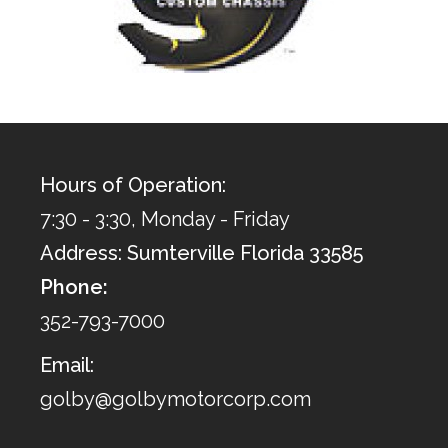
Hours of Operation:
7:30 - 3:30, Monday - Friday
Address: Sumterville Florida 33585
Phone:
352-793-7000
Email:
golby@golbymotorcorp.com