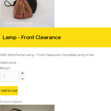
Lamp - Front Clearance
GMC Motorhome Lamp - Front Clearance. Complete lamp in the ...
Sales price:
$19.90
Add to Cart
Product details