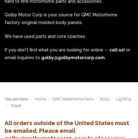
hard to find motorhome parts and accessories.
Golby Motor Corp is your source for GMC Motorhome
factory-original molded body panels.
We have used parts and core coaches.
If you don't find what you are looking for online --
call us!
or
email inquiries to
golby@golbymotorcorp.com.
You are here:
Home
GMC Motorhome Parts
Body
Lighting
Front
All orders outside of the United States must
be emailed. Please email