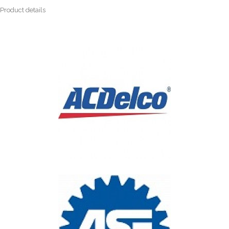
Product details