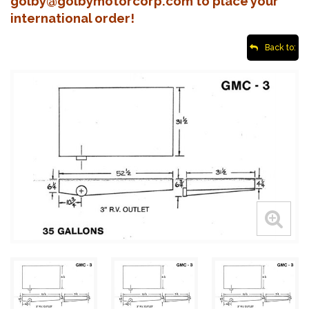
golby@golbymotorcorp.com to place your
international order!
Back to: