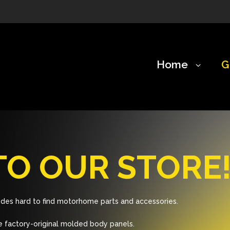
Home
G
O OUR STORE
des hard to find motorhome parts and accessories.
 factory-original molded body panels.