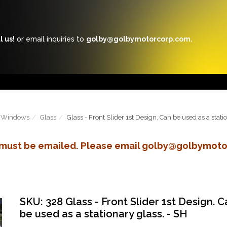
l us!
or email inquiries to
golby@golbymotorcorp.com.
Windows
Glass
Glass - Front Slider 1st Design. Can be used as a stati
s must be emailed. Please email golby@golbymoto
SKU: 328 Glass - Front Slider 1st Design. C
be used as a stationary glass. - SH