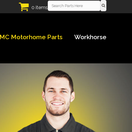
0 items
MC Motorhome Parts
Workhorse
!