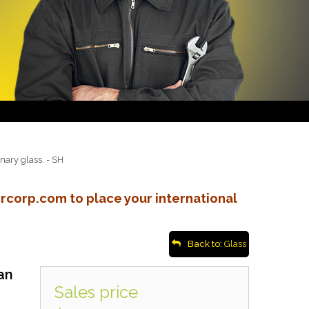
onary glass. - SH
rcorp.com to place your international
Back to:
Glass
an
Sales price