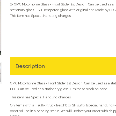
2- GMC Motorhome Glass - Front Slider 1st Design. Can be used as a
stationary glass. - SH. Tempered glass with original tint. Made by PPG
This item has Special Handling charges.
Description
GMC Motorhome Glass - Front Slider 1st Design. Can be used as a stati
PPG. Can be used as a stationary glass. Limited to stock on hand.
This item has Special Handling charges.
On items with a T suffix (truck freight) or SH suffix (special handling)
order will be in a pending status, we will update your order with shi