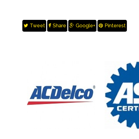
Tweet
Share
Google+
Pinterest