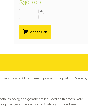
$300.00
.
Add to Cart
onary glass. - SH. Tempered glass with original tint. Made by
 - total shipping charges are not included on this form. Your
pping charges and email you to finalize your purchase.