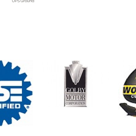
UPS Ground