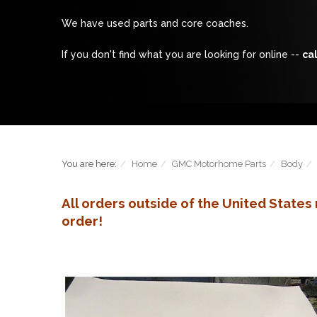
We have used parts and core coaches.
If you don't find what you are looking for online --
cal
You are here:
Home
GMC Motorhome Parts
Body
All orders outside of the United State
order!