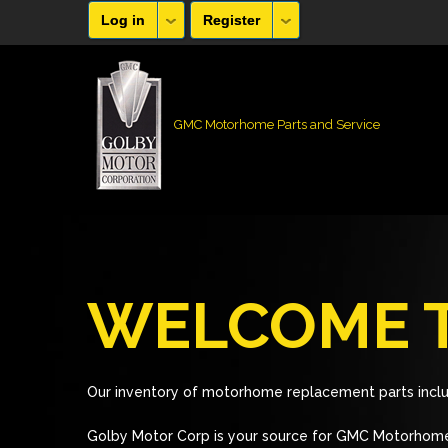
Log in
Register
GMC Motorhome Parts and Service
WELCOME T
Our inventory of motorhome replacement parts inclu
Golby Motor Corp is your source for GMC Motorhome