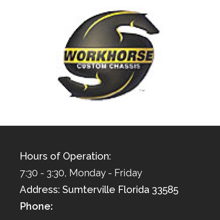
Hours of Operation:
7:30 - 3:30, Monday - Friday
Address: Sumterville Florida 33585
Phone: