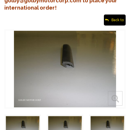
golby@golbymotorcorp.com to place your
international order!
Back to: