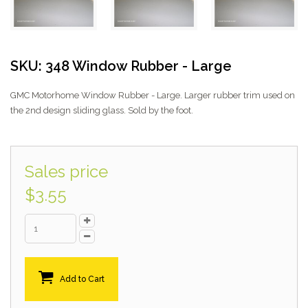
SKU: 348 Window Rubber - Large
GMC Motorhome Window Rubber - Large. Larger rubber trim used on
the 2nd design sliding glass. Sold by the foot.
Sales price
$3.55
Add to Cart