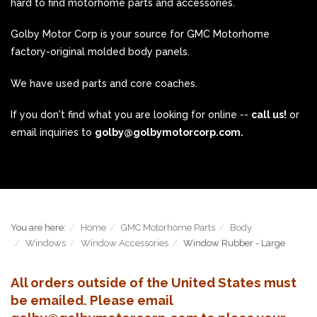
hard to find motorhome parts and accessories.
Golby Motor Corp is your source for GMC Motorhome
factory-original molded body panels.
We have used parts and core coaches.
If you don't find what you are looking for online --
call us!
or
email inquiries to
golby@golbymotorcorp.com.
You are here:
Home
GMC Motorhome Parts
Body
Windows
Window Accessories
Window Rubber - Large
All orders outside of the United States must
be emailed. Please email