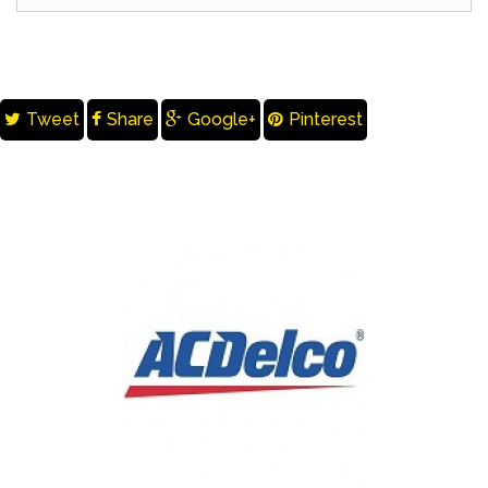
Tweet
Share
Google+
Pinterest