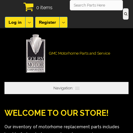
0 items
Log in
Register
GMC Motorhome Parts and Service
Navigation:
WELCOME TO OUR STORE!
Our inventory of motorhome replacement parts includes