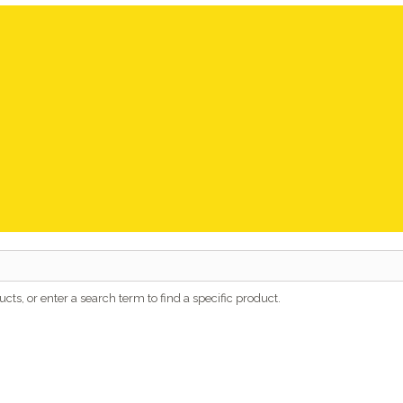
cts, or enter a search term to find a specific product.