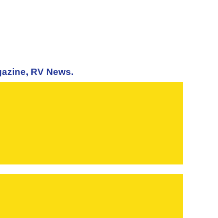
agazine, RV News.