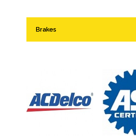
Brakes