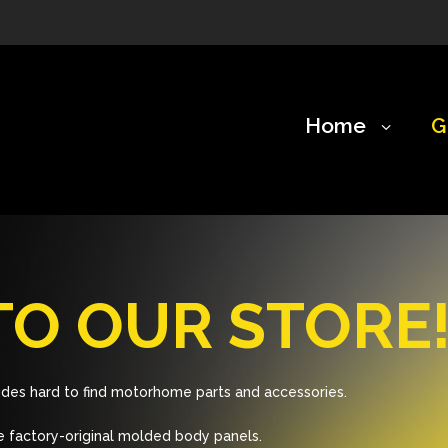
Home
G
O OUR STORE
des hard to find motorhome parts and accessories.
 factory-original molded body panels.