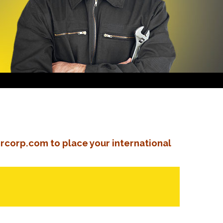
rcorp.com to place your international