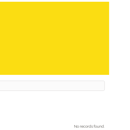
No records found.