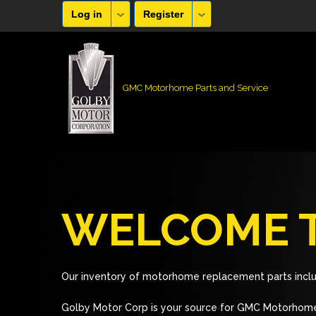
Log in
Register
GMC Motorhome Parts and Service
WELCOME T
Our inventory of motorhome replacement parts inclu
Golby Motor Corp is your source for GMC Motorhome