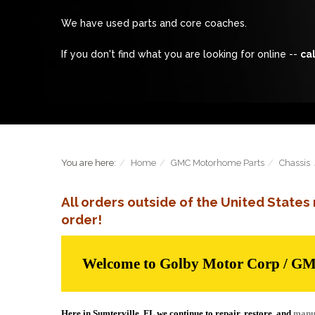
We have used parts and core coaches.
If you don't find what you are looking for online --
cal
You are here:
Home
GMC Motorhome Parts
Chassis
All orders outside of the United State
order!
Welcome to Golby Motor Corp / G
Here in Sumterville, FL we continue to repair, restore, and
manu