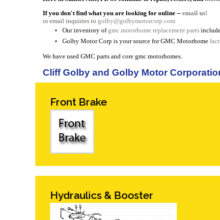
If you don't find what you are looking for online --
email us!
or email inquiries to
golby@golbymotorcorp.com
Our inventory of
gmc motorhome replacement parts
include
Golby Motor Corp is your source for GMC Motorhome
fac
We have used GMC parts and core gmc motorhomes.
Cliff Golby and Golby Motor Corporatio
Front Brake
Hydraulics & Booster