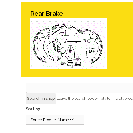
Rear Brake
Leave the search box empty to find all produ
Sort by
Sorted Product Name +/-