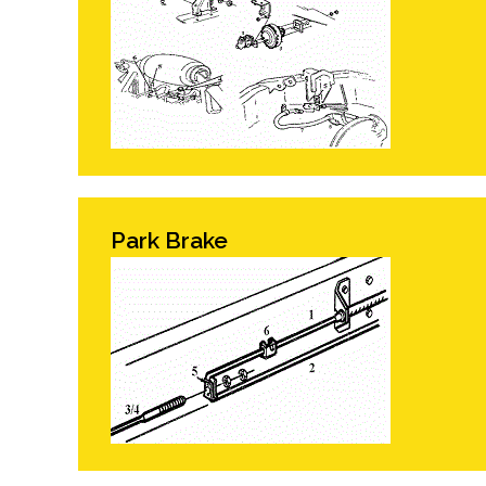
Park Brake