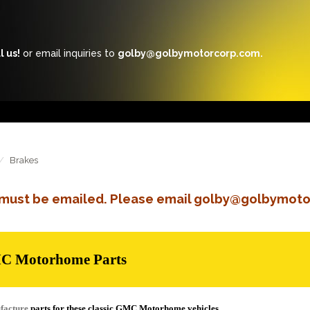
l us!
or email inquiries to
golby@golbymotorcorp.com.
Brakes
s must be emailed. Please email golby@golbymoto
MC Motorhome Parts
facture
parts for these classic GMC Motorhome vehicles.