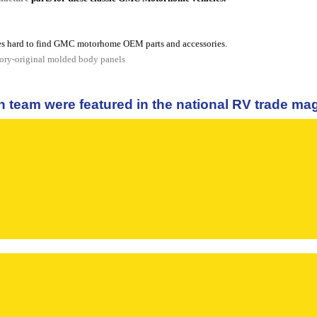
s hard to find GMC motorhome OEM parts and accessories.
tory-original molded body panels
n team were featured in the national RV trade m