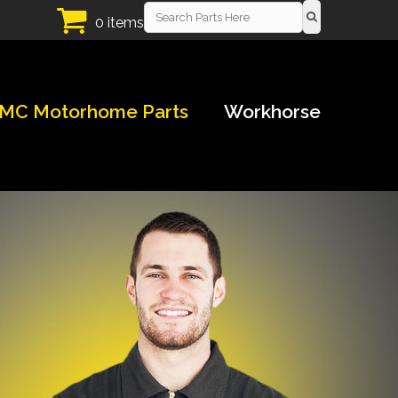
0 items
MC Motorhome Parts
Workhorse
!