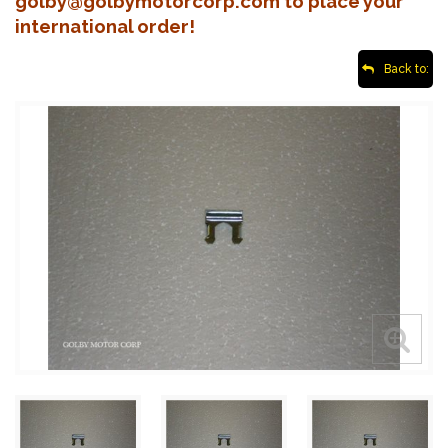
golby@golbymotorcorp.com to place your
international order!
Back to: