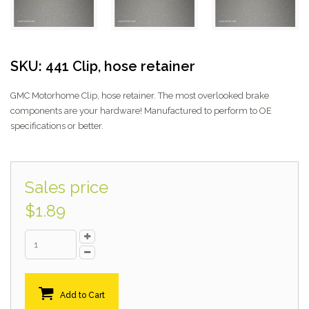
SKU: 441 Clip, hose retainer
GMC Motorhome Clip, hose retainer. The most overlooked brake
components are your hardware! Manufactured to perform to OE
specifications or better.
Sales price
$1.89
Add to Cart