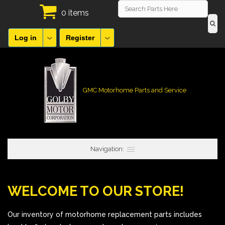
0 items
Log in
Register
GMC Motorhome Parts and Service
Navigation:
WELCOME TO OUR STORE!
Our inventory of motorhome replacement parts includes