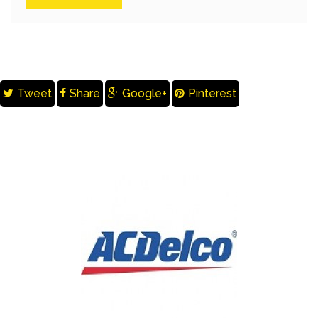
Tweet
Share
Google+
Pinterest