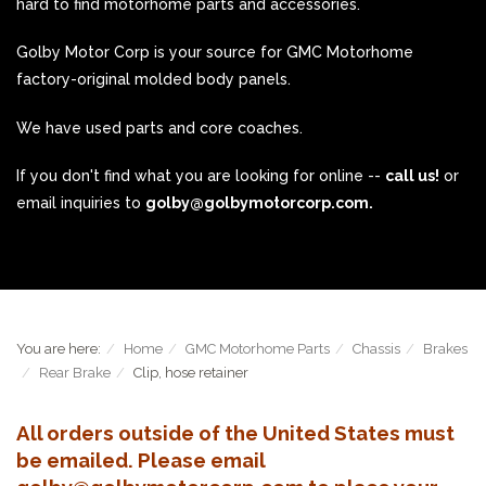
hard to find motorhome parts and accessories.
Golby Motor Corp is your source for GMC Motorhome
factory-original molded body panels.
We have used parts and core coaches.
If you don't find what you are looking for online --
call us!
or
email inquiries to
golby@golbymotorcorp.com.
You are here:
Home
GMC Motorhome Parts
Chassis
Brakes
Rear Brake
Clip, hose retainer
All orders outside of the United States must
be emailed. Please email