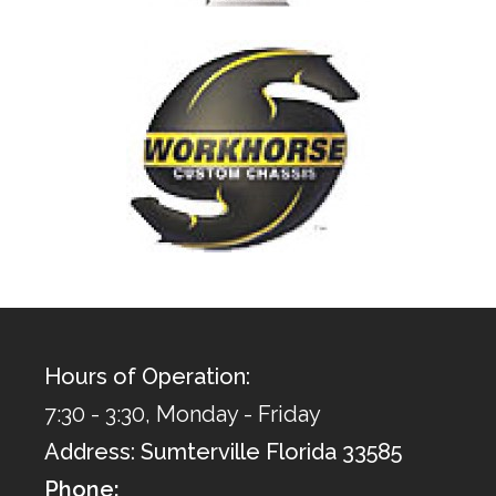
Hours of Operation:
7:30 - 3:30, Monday - Friday
Address: Sumterville Florida 33585
Phone: