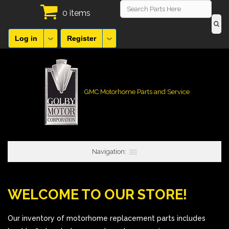
0 items
Log in
Register
GMC Motorhome Parts and Service
Navigation:
WELCOME TO OUR STORE!
Our inventory of motorhome replacement parts includes