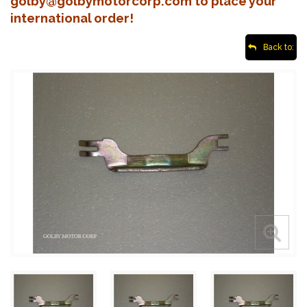
golby@golbymotorcorp.com to place your
international order!
Back to: