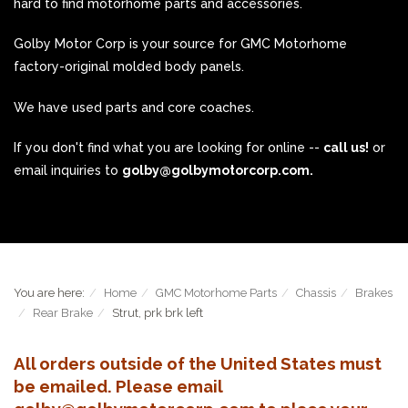
hard to find motorhome parts and accessories.
Golby Motor Corp is your source for GMC Motorhome
factory-original molded body panels.
We have used parts and core coaches.
If you don't find what you are looking for online --
call us!
or
email inquiries to
golby@golbymotorcorp.com.
You are here:
Home
GMC Motorhome Parts
Chassis
Brakes
Rear Brake
Strut, prk brk left
All orders outside of the United States must
be emailed. Please email