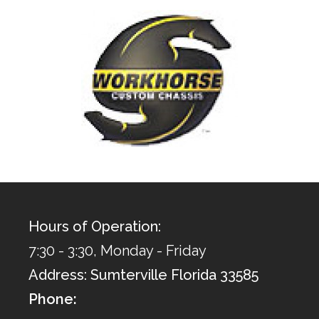
Hours of Operation:
7:30 - 3:30, Monday - Friday
Address: Sumterville Florida 33585
Phone: