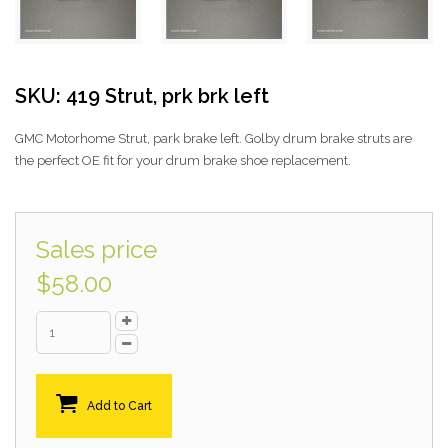
SKU: 419 Strut, prk brk left
GMC Motorhome Strut, park brake left. Golby drum brake struts are
the perfect OE fit for your drum brake shoe replacement.
Sales price
$58.00
Add to Cart