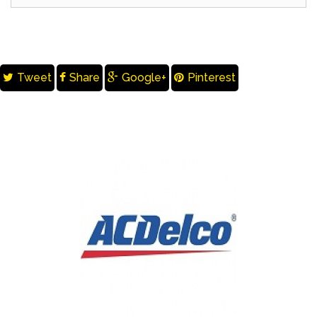
Tweet
Share
Google+
Pinterest