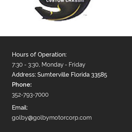
Hours of Operation:
7:30 - 3:30, Monday - Friday
Address: Sumterville Florida 33585
Phone:
352-793-7000
Email:
golby@golbymotorcorp.com