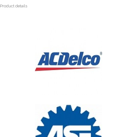
Product details