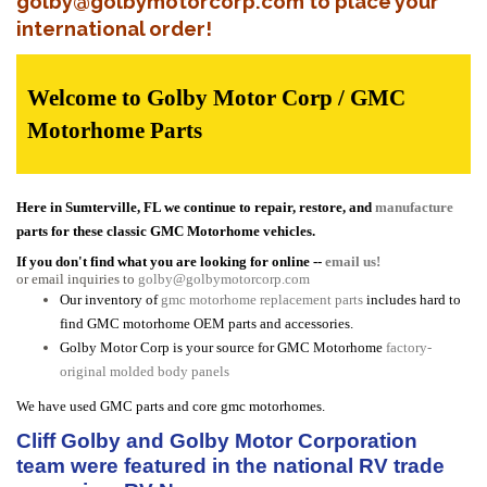
golby@golbymotorcorp.com to place your
international order!
Welcome to Golby Motor Corp / GMC
Motorhome Parts
Here in Sumterville, FL we continue to repair, restore, and
manufacture
parts for these classic GMC Motorhome vehicles.
If you don't find what you are looking for online --
email us!
or email inquiries to
golby@golbymotorcorp.com
Our inventory of
gmc motorhome replacement parts
includes hard to
find GMC motorhome OEM parts and accessories.
Golby Motor Corp is your source for GMC Motorhome
factory-
original molded body panels
We have used GMC parts and core gmc motorhomes.
Cliff Golby and Golby Motor Corporation
team were featured in the national RV trade