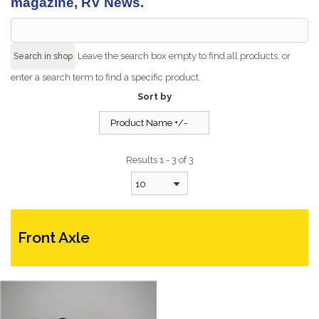
magazine, RV News.
Leave the search box empty to find all products, or
enter a search term to find a specific product.
Sort by
Product Name +/-
Results 1 - 3 of 3
10
Front Axle