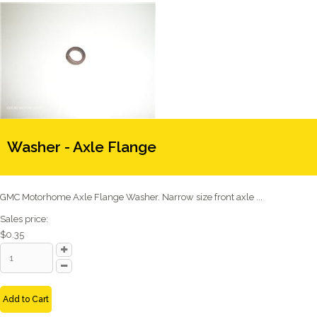
Washer - Axle Flange
GMC Motorhome Axle Flange Washer. Narrow size front axle ...
Sales price:
$0.35
Add to Cart