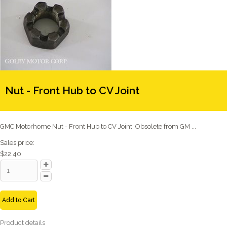
Nut - Front Hub to CV Joint
GMC Motorhome Nut - Front Hub to CV Joint. Obsolete from GM ...
Sales price:
$22.40
Add to Cart
Product details