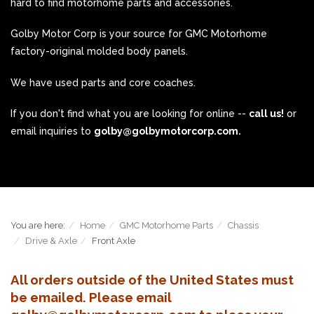
hard to find motorhome parts and accessories.
Golby Motor Corp is your source for GMC Motorhome
factory-original molded body panels.
We have used parts and core coaches.
If you don't find what you are looking for online --
call us!
or
email inquiries to
golby@golbymotorcorp.com.
You are here:
Home
GMC Motorhome Parts
Chassis
Drive & Axle
Front Axle
All orders outside of the United States must
be emailed. Please email