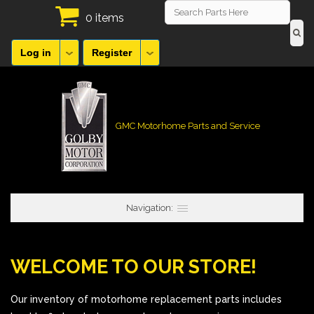
0 items
Log in
Register
GMC Motorhome Parts and Service
Navigation:
WELCOME TO OUR STORE!
Our inventory of motorhome replacement parts includes