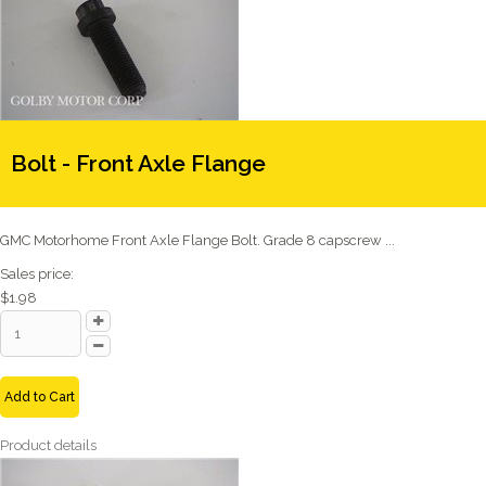
Bolt - Front Axle Flange
GMC Motorhome Front Axle Flange Bolt. Grade 8 capscrew ...
Sales price:
$1.98
Add to Cart
Product details