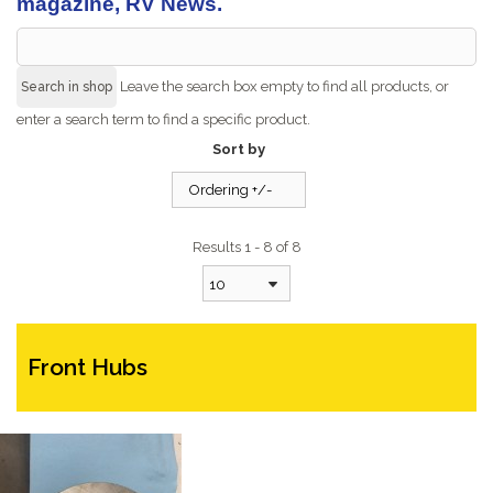
magazine, RV News.
Leave the search box empty to find all products, or
enter a search term to find a specific product.
Sort by
Ordering +/-
Results 1 - 8 of 8
10
Front Hubs