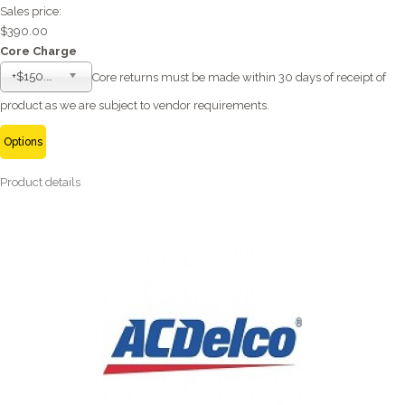
Sales price:
$390.00
Core Charge
+$150.00
Core returns must be made within 30 days of receipt of
product as we are subject to vendor requirements.
Options
Product details