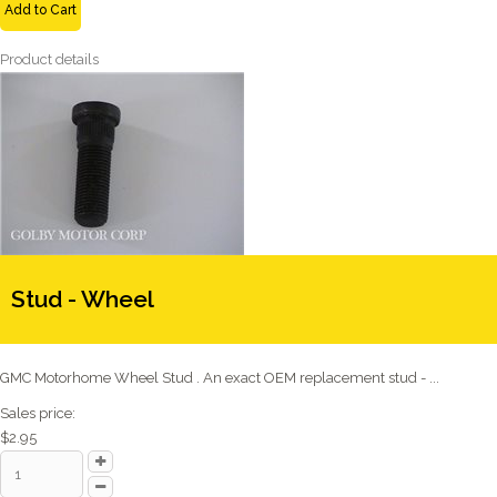
Add to Cart
Product details
Stud - Wheel
GMC Motorhome Wheel Stud . An exact OEM replacement stud - ...
Sales price:
$2.95