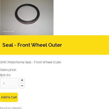
Seal - Front Wheel Outer
GMC Motorhome Seal - Front Wheel Outer
Sales price:
$18.60
Add to Cart
Product details