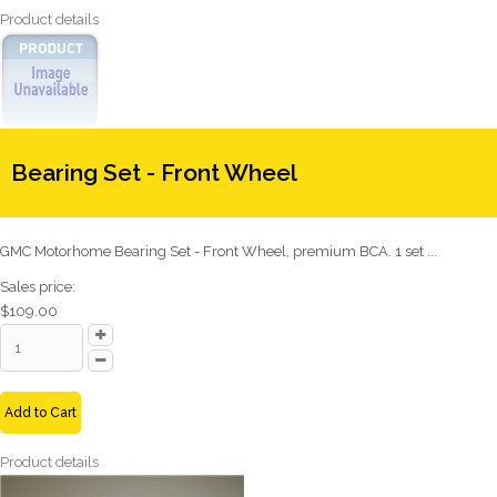
Product details
Bearing Set - Front Wheel
GMC Motorhome Bearing Set - Front Wheel, premium BCA. 1 set ...
Sales price:
$109.00
Add to Cart
Product details