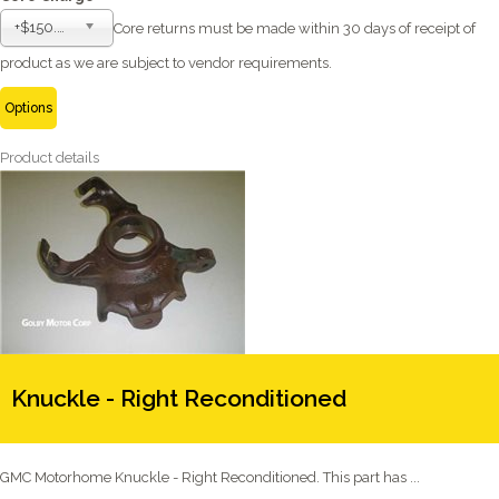
+$150.00
Core returns must be made within 30 days of receipt of
product as we are subject to vendor requirements.
Options
Product details
Knuckle - Right Reconditioned
GMC Motorhome Knuckle - Right Reconditioned. This part has ...