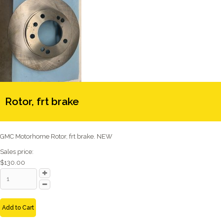
Rotor, frt brake
GMC Motorhome Rotor, frt brake. NEW
Sales price:
$130.00
Add to Cart