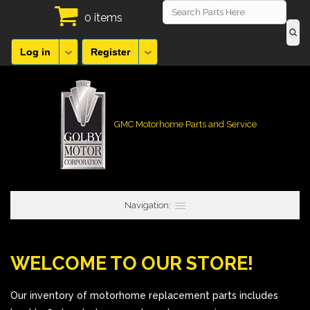
0 items
Log in
Register
GMC Motorhome Parts and Service
Navigation:
WELCOME TO OUR STORE!
Our inventory of motorhome replacement parts includes