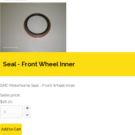
Seal - Front Wheel Inner
GMC Motorhome Seal - Front Wheel Inner
Sales price:
$16.20
Add to Cart