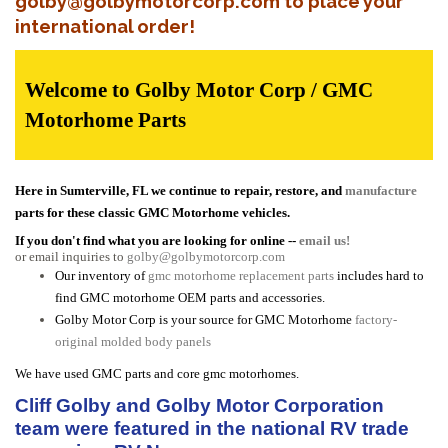
golby@golbymotorcorp.com to place your
international order!
Welcome to Golby Motor Corp / GMC
Motorhome Parts
Here in Sumterville, FL we continue to repair, restore, and
manufacture
parts for these classic GMC Motorhome vehicles.
If you don't find what you are looking for online --
email us!
or email inquiries to
golby@golbymotorcorp.com
Our inventory of
gmc motorhome replacement parts
includes hard to
find GMC motorhome OEM parts and accessories.
Golby Motor Corp is your source for GMC Motorhome
factory-
original molded body panels
We have used GMC parts and core gmc motorhomes.
Cliff Golby and Golby Motor Corporation
team were featured in the national RV trade