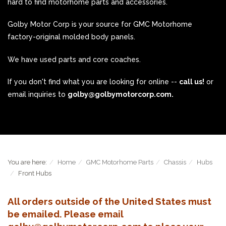
hard to find motorhome parts and accessories.
Golby Motor Corp is your source for GMC Motorhome
factory-original molded body panels.
We have used parts and core coaches.
If you don't find what you are looking for online --
call us!
or
email inquiries to
golby@golbymotorcorp.com.
You are here:
Home
GMC Motorhome Parts
Chassis
Hubs
Front Hubs
All orders outside of the United States must
be emailed. Please email