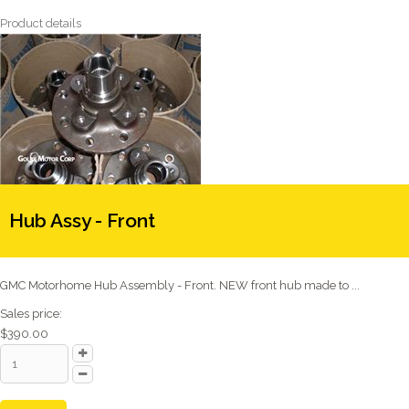
Product details
Hub Assy - Front
GMC Motorhome Hub Assembly - Front. NEW front hub made to ...
Sales price:
$390.00