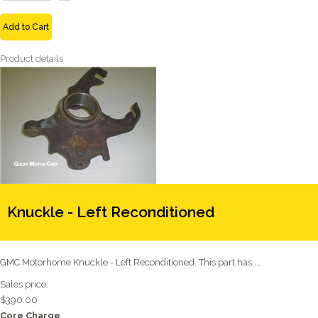
Add to Cart
Product details
Knuckle - Left Reconditioned
GMC Motorhome Knuckle - Left Reconditioned. This part has ...
Sales price:
$390.00
Core Charge