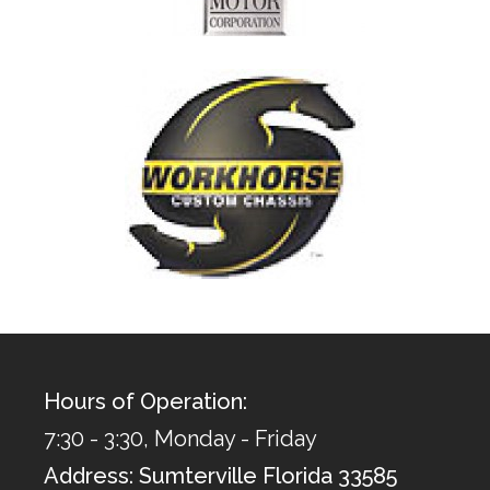
Hours of Operation:
7:30 - 3:30, Monday - Friday
Address: Sumterville Florida 33585