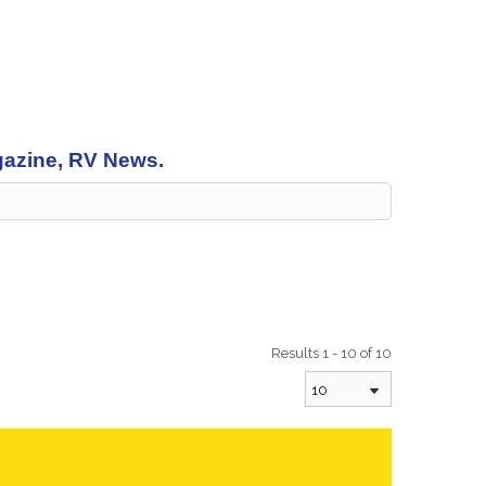
agazine, RV News.
Results 1 - 10 of 10
10