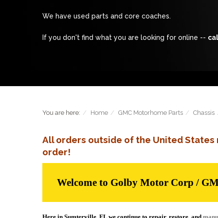
We have used parts and core coaches.
If you don't find what you are looking for online --
cal
You are here:
Home
GMC Motorhome Parts
Chassis
All orders outside of the United State
order!
Welcome to Golby Motor Corp / G
Here in Sumterville, FL we continue to repair, restore, and
manu