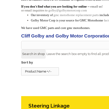
If you don't find what you are looking for online --
email us!
or email inquiries to
golby@golbymotorcorp.com
Our inventory of
gmc motorhome replacement parts
include
Golby Motor Corp is your source for GMC Motorhome
fac
We have used GMC parts and core gmc motorhomes.
Cliff Golby and Golby Motor Corporatio
Leave the search box empty to find all produ
Sort by
Product Name +/-
Steering Linkage