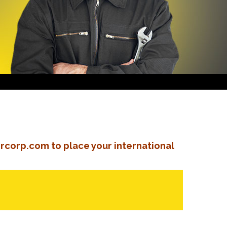
rcorp.com to place your international