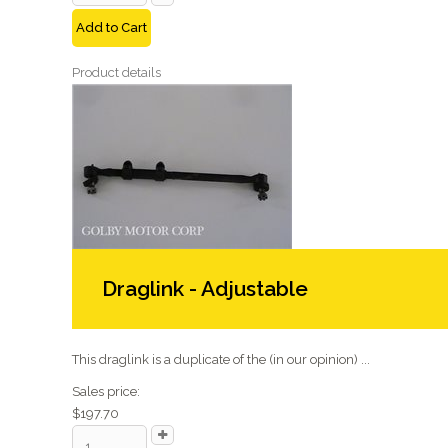
Add to Cart
Product details
Draglink - Adjustable
This draglink is a duplicate of the (in our opinion) ...
Sales price:
$197.70