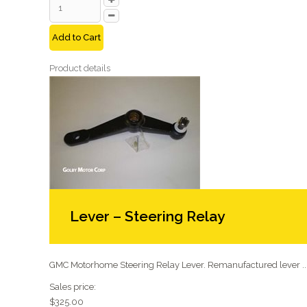
Add to Cart
Product details
Lever – Steering Relay
GMC Motorhome Steering Relay Lever. Remanufactured lever ..
Sales price:
$325.00