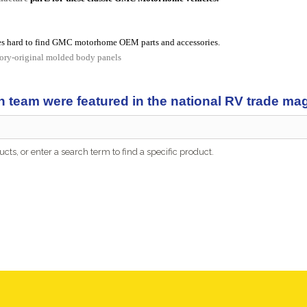
s hard to find GMC motorhome OEM parts and accessories.
tory-original molded body panels
n team were featured in the national RV trade m
cts, or enter a search term to find a specific product.