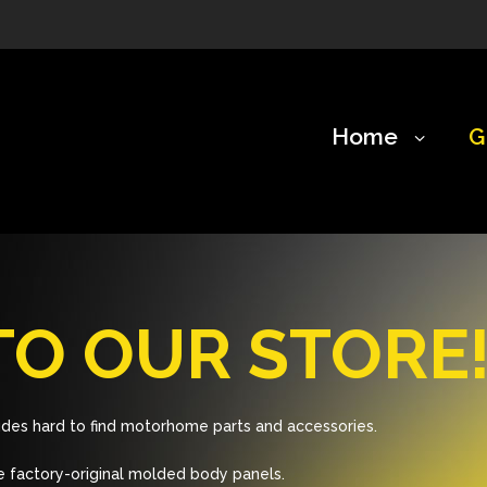
Home
G
O OUR STORE
des hard to find motorhome parts and accessories.
 factory-original molded body panels.