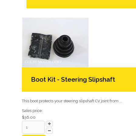
Boot Kit - Steering Slipshaft
This boot protects your steering slipshaft CV joint from ...
Sales price:
$36.00