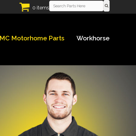
0 items
MC Motorhome Parts
Workhorse
!