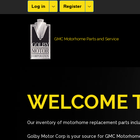
Log in
Register
GMC Motorhome Parts and Service
WELCOME T
Our inventory of motorhome replacement parts inclu
Golby Motor Corp is your source for GMC Motorhome