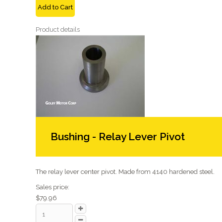
Add to Cart
Product details
Bushing - Relay Lever Pivot
The relay lever center pivot. Made from 4140 hardened steel.
Sales price:
$79.96