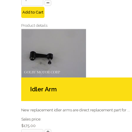
Add to Cart
Product details
Idler Arm
New replacement idler arms are direct replacement part for ...
Sales price:
$175.00