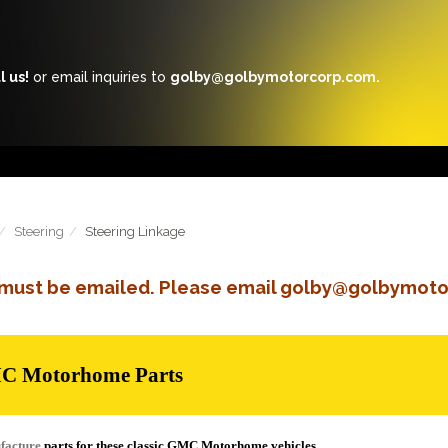
l us!
or email inquiries to
golby@golbymotorcorp.com.
Steering
Steering Linkage
s must be emailed. Please email golby@golbymoto
MC Motorhome Parts
facture
parts for these classic GMC Motorhome vehicles.