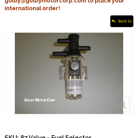
golby@golbymotorcorp.com to place your
international order!
Back to:
SKU: 87 Valve - Fuel Selector