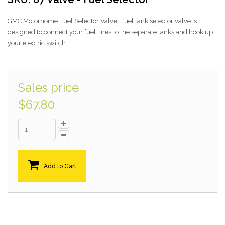
GMC Motorhome Fuel Selector Valve. Fuel tank selector valve is
designed to connect your fuel lines to the separate tanks and hook up
your electric switch.
Sales price
$67.80
Add to Cart