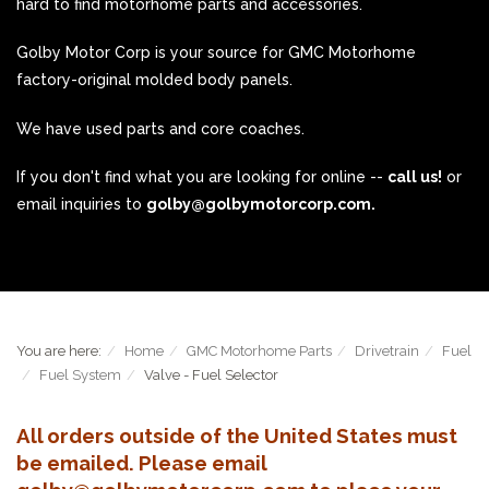
hard to find motorhome parts and accessories.
Golby Motor Corp is your source for GMC Motorhome
factory-original molded body panels.
We have used parts and core coaches.
If you don't find what you are looking for online --
call us!
or
email inquiries to
golby@golbymotorcorp.com.
You are here:
Home
GMC Motorhome Parts
Drivetrain
Fuel
Fuel System
Valve - Fuel Selector
All orders outside of the United States must
be emailed. Please email