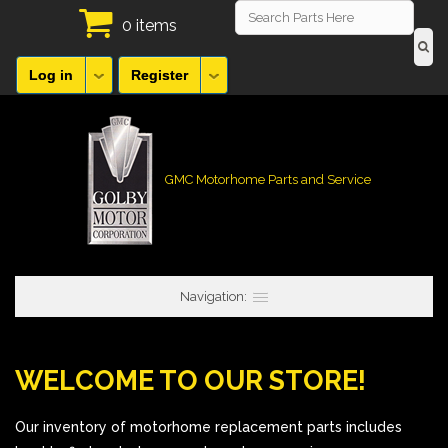
0 items
Log in
Register
GMC Motorhome Parts and Service
Navigation:
WELCOME TO OUR STORE!
Our inventory of motorhome replacement parts includes