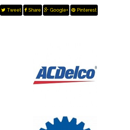
Tweet
Share
Google+
Pinterest