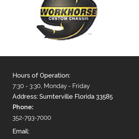
Hours of Operation:
7:30 - 3:30, Monday - Friday
Address: Sumterville Florida 33585
Phone:
352-793-7000
Email: