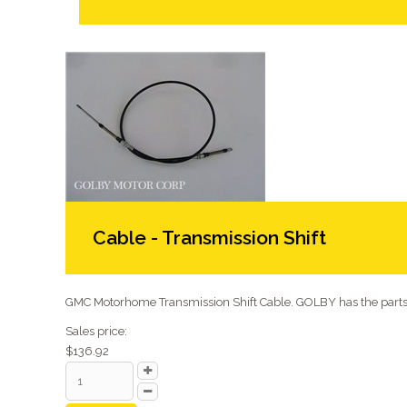
Cable - Transmission Shift
GMC Motorhome Transmission Shift Cable. GOLBY has the parts 
Sales price:
$136.92