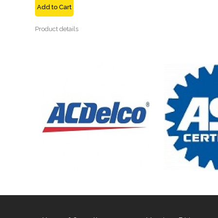
Add to Cart
Product details