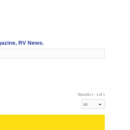
agazine, RV News.
Results 1 - 1 of 1
10