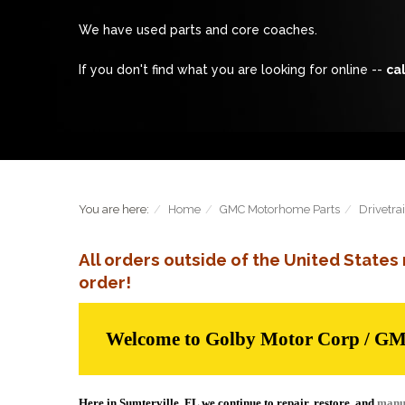
We have used parts and core coaches.
If you don't find what you are looking for online --
cal
You are here:
Home
GMC Motorhome Parts
Drivetra
All orders outside of the United State
order!
Welcome to Golby Motor Corp / G
Here in Sumterville, FL we continue to repair, restore, and
manu