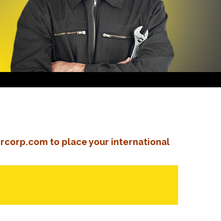
rcorp.com to place your international