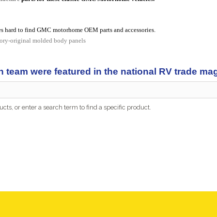
s hard to find GMC motorhome OEM parts and accessories.
tory-original molded body panels
n team were featured in the national RV trade m
cts, or enter a search term to find a specific product.