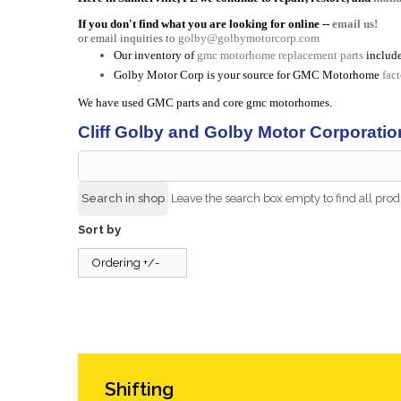
If you don't find what you are looking for online --
email us!
or email inquiries to
golby@golbymotorcorp.com
Our inventory of
gmc motorhome replacement parts
include
Golby Motor Corp is your source for GMC Motorhome
fac
We have used GMC parts and core gmc motorhomes.
Cliff Golby and Golby Motor Corporatio
Leave the search box empty to find all produ
Sort by
Ordering +/-
Shifting