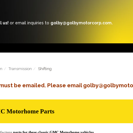
l us!
or email inquiries to
golby@golbymotorcorp.com.
in
Transmission
Shifting
s must be emailed. Please email golby@golbymoto
MC Motorhome Parts
facture
parts for these classic GMC Motorhome vehicles.