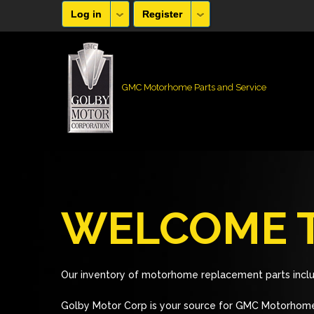
Log in
Register
GMC Motorhome Parts and Service
WELCOME T
Our inventory of motorhome replacement parts inclu
Golby Motor Corp is your source for GMC Motorhome