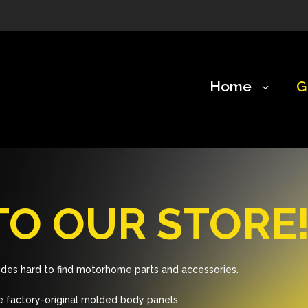
Home
G
O OUR STORE
des hard to find motorhome parts and accessories.
 factory-original molded body panels.