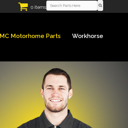
0 items
MC Motorhome Parts
Workhorse
!