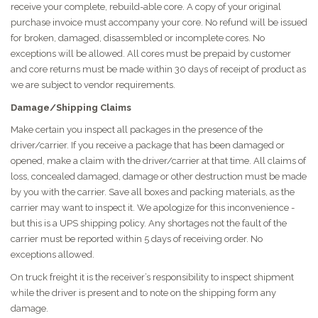
receive your complete, rebuild-able core. A copy of your original
purchase invoice must accompany your core. No refund will be issued
for broken, damaged, disassembled or incomplete cores. No
exceptions will be allowed. All cores must be prepaid by customer
and core returns must be made within 30 days of receipt of product as
we are subject to vendor requirements.
Damage/Shipping Claims
Make certain you inspect all packages in the presence of the
driver/carrier. If you receive a package that has been damaged or
opened, make a claim with the driver/carrier at that time. All claims of
loss, concealed damaged, damage or other destruction must be made
by you with the carrier. Save all boxes and packing materials, as the
carrier may want to inspect it. We apologize for this inconvenience -
but this is a UPS shipping policy. Any shortages not the fault of the
carrier must be reported within 5 days of receiving order. No
exceptions allowed.
On truck freight it is the receiver’s responsibility to inspect shipment
while the driver is present and to note on the shipping form any
damage.