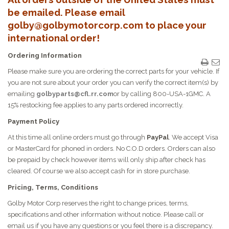
be emailed. Please email
golby@golbymotorcorp.com to place your
international order!
Ordering Information
Please make sure you are ordering the correct parts for your vehicle. If
you are not sure about your order you can verify the correct item(s) by
emailing
golbyparts@cfl.rr.com
or by calling 800-USA-1GMC. A
15% restocking fee applies to any parts ordered incorrectly.
Payment Policy
At this time all online orders must go through
PayPal
. We accept Visa
or MasterCard for phoned in orders. No C.O.D orders. Orders can also
be prepaid by check however items will only ship after check has
cleared. Of course we also accept cash for in store purchase.
Pricing, Terms, Conditions
Golby Motor Corp reserves the right to change prices, terms,
specifications and other information without notice. Please call or
email us if you have any questions or you feel there is a discrepancy.