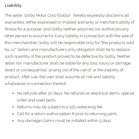
Liability
The seller, Golby Motor Corp (Golby) , hereby expressly disclaims all
warranties, either expressed or implied warranty or merchant ability of
fitness for a purpose, and Golby neither assumes nor authorizes any
other person to assume for it any liability in connection with the sale of
this merchandise. Golby will be responsible only for "the products sold
by us." Sellers and manufacturers only obligation shall be to replace
such quantity of the product proved to be defective by Golby. Neither
seller nor manufacturer shall be liable for any loss, injury or damage,
direct or consequential, arising out of the use of, or the inability of
product. After use, the user shall assume all risk and liability
whatsoever in connection thereof.
No refunds after 30 days. No refunds on electrical items, special
order and used parts.
Returns may be subject to a 15% restocking fee.
Call for a return authorization # prior to returning parts
Any damage claims must be initiated within 5 days