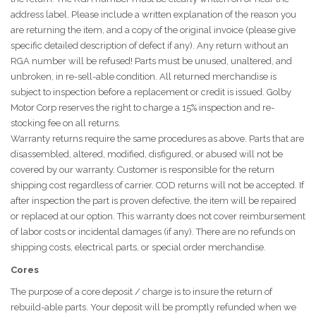
address label. Please include a written explanation of the reason you
are returning the item, and a copy of the original invoice (please give
specific detailed description of defect if any). Any return without an
RGA number will be refused! Parts must be unused, unaltered, and
unbroken, in re-sell-able condition. All returned merchandise is
subject to inspection before a replacement or credit is issued. Golby
Motor Corp reserves the right to charge a 15% inspection and re-
stocking fee on all returns.
Warranty returns require the same procedures as above. Parts that are
disassembled, altered, modified, disfigured, or abused will not be
covered by our warranty. Customer is responsible for the return
shipping cost regardless of carrier. COD returns will not be accepted. If
after inspection the part is proven defective, the item will be repaired
or replaced at our option. This warranty does not cover reimbursement
of labor costs or incidental damages (if any). There are no refunds on
shipping costs, electrical parts, or special order merchandise.
Cores
The purpose of a core deposit / charge is to insure the return of
rebuild-able parts. Your deposit will be promptly refunded when we