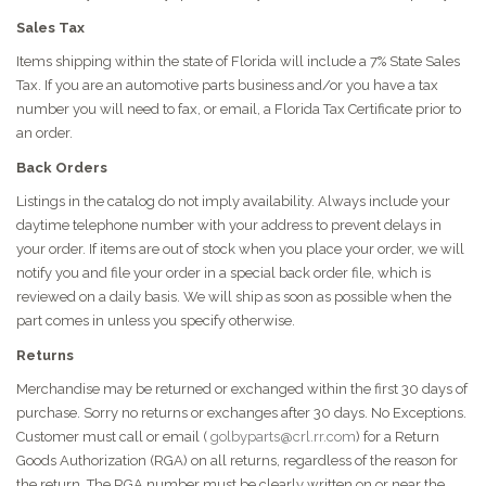
Sales Tax
Items shipping within the state of Florida will include a 7% State Sales
Tax. If you are an automotive parts business and/or you have a tax
number you will need to fax, or email, a Florida Tax Certificate prior to
an order.
Back Orders
Listings in the catalog do not imply availability. Always include your
daytime telephone number with your address to prevent delays in
your order. If items are out of stock when you place your order, we will
notify you and file your order in a special back order file, which is
reviewed on a daily basis. We will ship as soon as possible when the
part comes in unless you specify otherwise.
Returns
Merchandise may be returned or exchanged within the first 30 days of
purchase. Sorry no returns or exchanges after 30 days. No Exceptions.
Customer must call or email (
golbyparts@crl.rr.com
) for a Return
Goods Authorization (RGA) on all returns, regardless of the reason for
the return. The RGA number must be clearly written on or near the