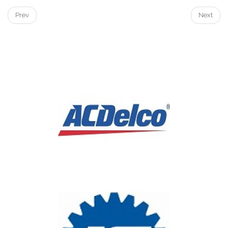
Prev
Next