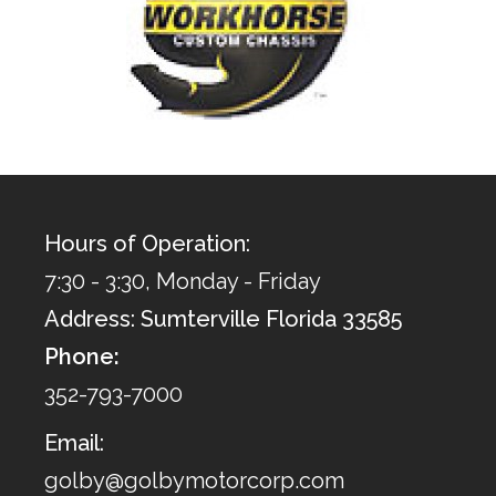
Hours of Operation:
7:30 - 3:30, Monday - Friday
Address: Sumterville Florida 33585
Phone:
352-793-7000
Email:
golby@golbymotorcorp.com