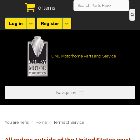
0 items
Log in
Register
GMC Motorhome Parts and Service
Navigation:
You are here:
Home
Terms of Service
All orders outside of the United States must