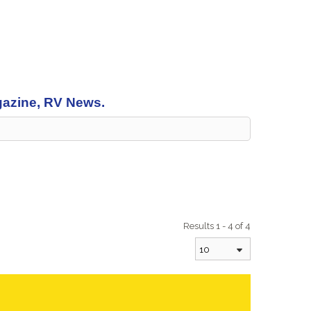
agazine, RV News.
Results 1 - 4 of 4
10