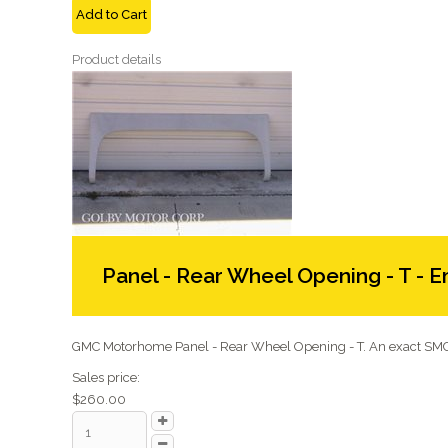
Add to Cart
Product details
Panel - Rear Wheel Opening - T - E
GMC Motorhome Panel - Rear Wheel Opening - T. An exact SMC 
Sales price:
$260.00