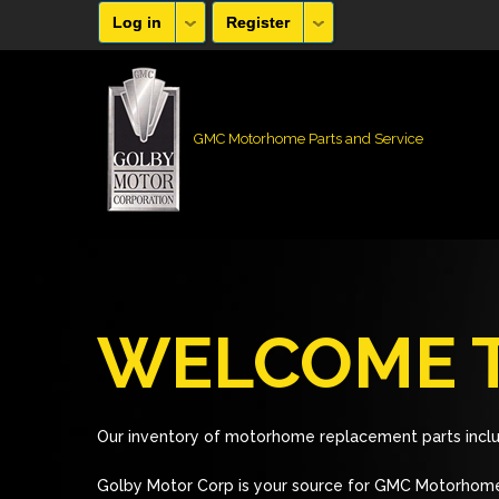
Log in
Register
GMC Motorhome Parts and Service
WELCOME T
Our inventory of motorhome replacement parts inclu
Golby Motor Corp is your source for GMC Motorhome