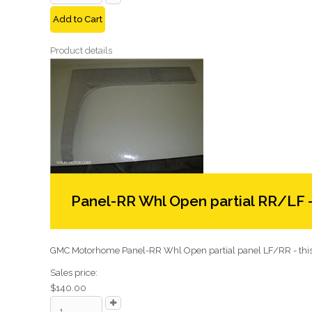
Add to Cart
Product details
Panel-RR Whl Open partial RR/LF 
GMC Motorhome Panel-RR Whl Open partial panel LF/RR - this 
Sales price:
$140.00