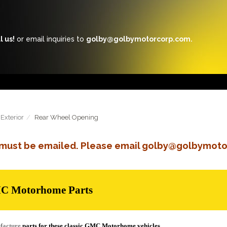
l us!
or email inquiries to
golby@golbymotorcorp.com.
Exterior
Rear Wheel Opening
s must be emailed. Please email golby@golbymoto
MC Motorhome Parts
facture
parts for these classic GMC Motorhome vehicles.