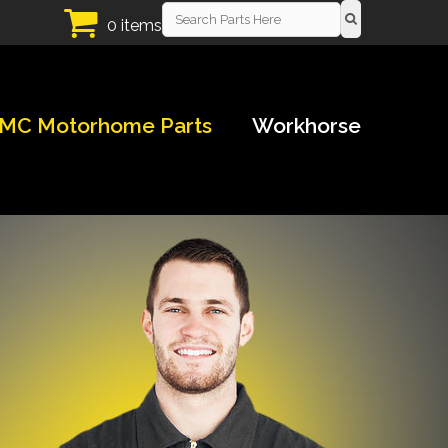
0 items
MC Motorhome Parts
Workhorse
!