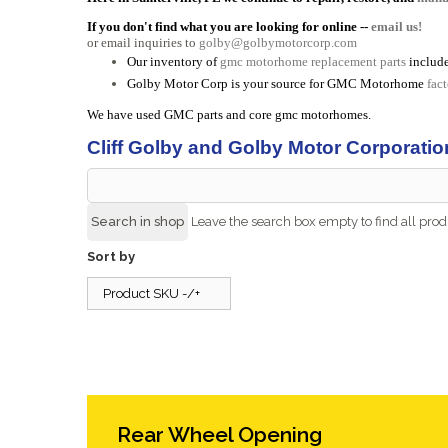
If you don't find what you are looking for online --
email us!
or email inquiries to
golby@golbymotorcorp.com
Our inventory of
gmc motorhome replacement parts
include
Golby Motor Corp is your source for GMC Motorhome
fac
We have used GMC parts and core gmc motorhomes.
Cliff Golby and Golby Motor Corporatio
Leave the search box empty to find all produ
Sort by
Product SKU -/+
Rear Wheel Opening