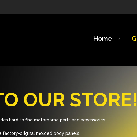
Home
G
O OUR STORE
des hard to find motorhome parts and accessories.
 factory-original molded body panels.