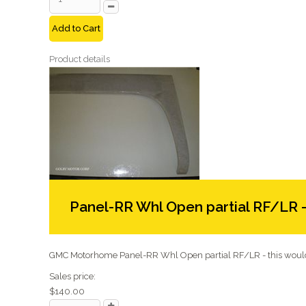
Add to Cart
Product details
Panel-RR Whl Open partial RF/LR 
GMC Motorhome Panel-RR Whl Open partial RF/LR - this would 
Sales price:
$140.00