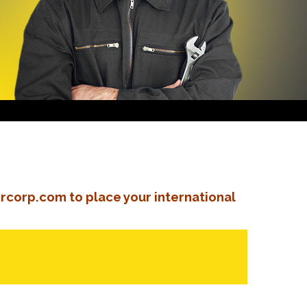
rcorp.com to place your international