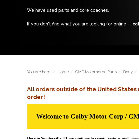
We have used parts and core coaches.
If you don't find what you are looking for online --
cal
You are here:
Home
GMC Motorhome Parts
Body
All orders outside of the United State
order!
Welcome to Golby Motor Corp / G
Here in Sumterville, FL we continue to repair, restore, and
manu