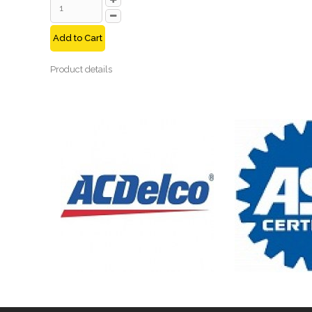
Add to Cart
Product details