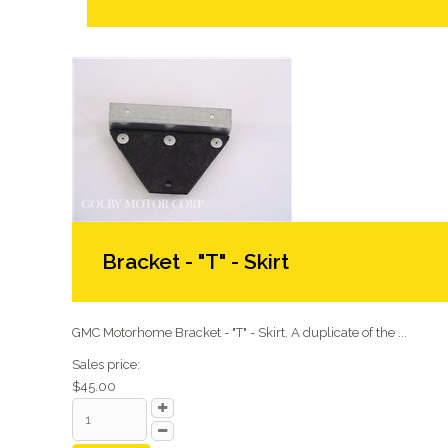
Bracket - "T" - Skirt
GMC Motorhome Bracket - "T" - Skirt. A duplicate of the ...
Sales price:
$45.00