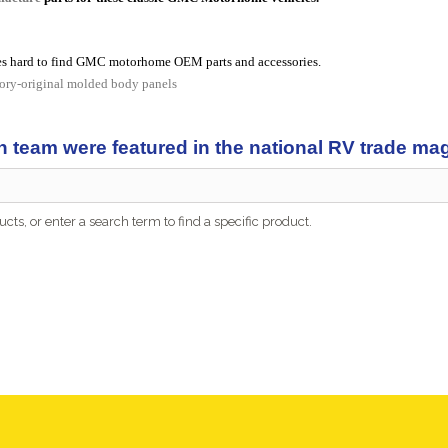
s hard to find GMC motorhome OEM parts and accessories.
tory-original molded body panels
n team were featured in the national RV trade m
cts, or enter a search term to find a specific product.