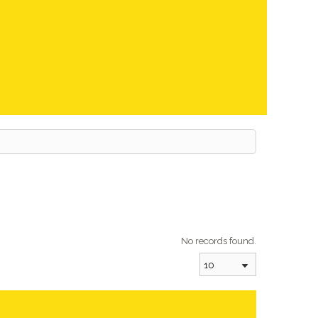
No records found.
10