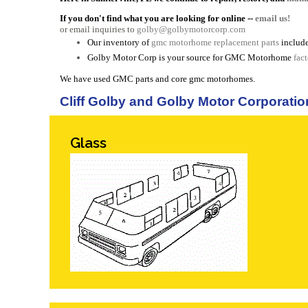
If you don't find what you are looking for online --
email us!
or email inquiries to
golby@golbymotorcorp.com
Our inventory of
gmc motorhome replacement parts
include
Golby Motor Corp is your source for GMC Motorhome
fac
We have used GMC parts and core gmc motorhomes.
Cliff Golby and Golby Motor Corporatio
Glass