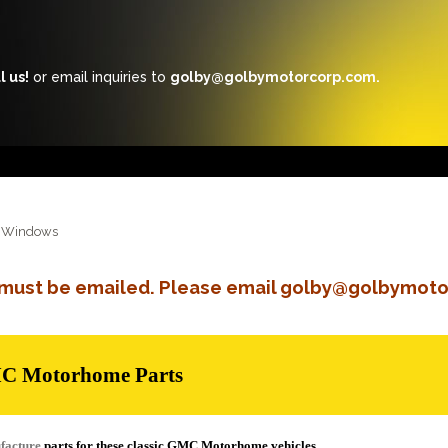
l us!
or email inquiries to
golby@golbymotorcorp.com.
Windows
s must be emailed. Please email golby@golbymoto
MC Motorhome Parts
facture
parts for these classic GMC Motorhome vehicles.