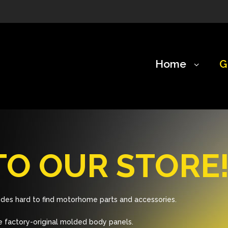
Home
G
O OUR STORE
des hard to find motorhome parts and accessories.
 factory-original molded body panels.