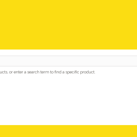
cts, or enter a search term to find a specific product.