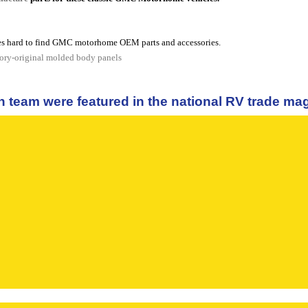
s hard to find GMC motorhome OEM parts and accessories.
tory-original molded body panels
n team were featured in the national RV trade m