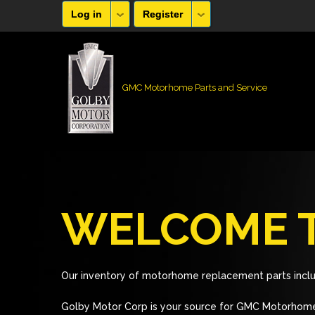
Log in
Register
GMC Motorhome Parts and Service
WELCOME T
Our inventory of motorhome replacement parts inclu
Golby Motor Corp is your source for GMC Motorhome