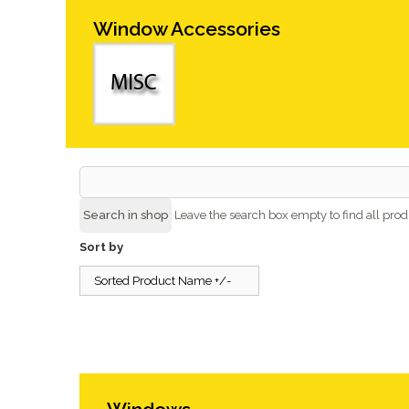
Window Accessories
Leave the search box empty to find all produ
Sort by
Sorted Product Name +/-