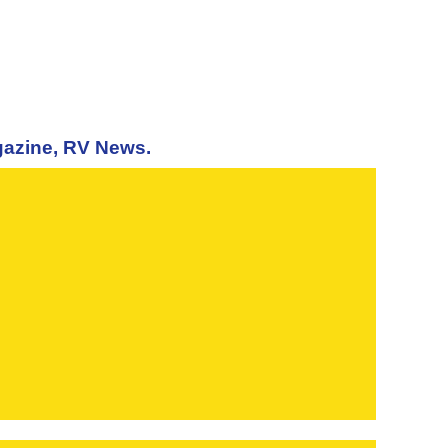
agazine, RV News.