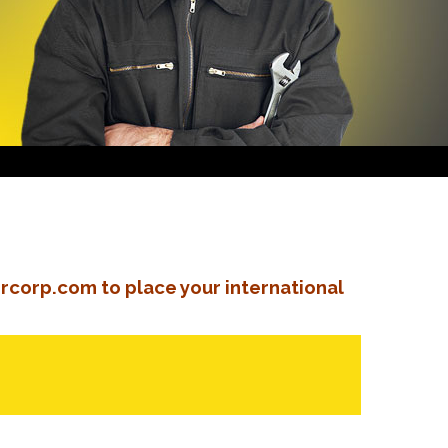
rcorp.com to place your international