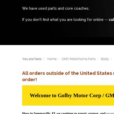
We have used parts and core coaches.
If you don't find what you are looking for online --
cal
You are here:
Home
GMC Motorhome Parts
Body
All orders outside of the United State
order!
Welcome to Golby Motor Corp / G
Here in Sumterville, FL we continue to repair, restore, and
manu