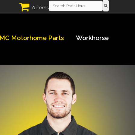
0 items
MC Motorhome Parts
Workhorse
!