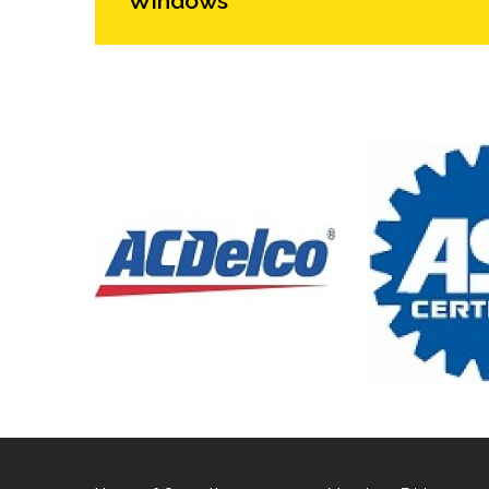
Windows