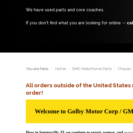
We have used parts and core coaches.
If you don't find what you are looking for online --
cal
You are here:
Home
GMC Motorhome Parts
Chassis
All orders outside of the United State
order!
Welcome to Golby Motor Corp / G
Here in Sumterville, FL we continue to repair, restore, and
manu