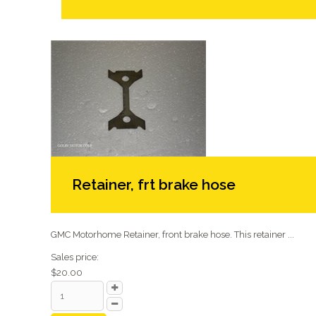
Retainer, frt brake hose
GMC Motorhome Retainer, front brake hose. This retainer ...
Sales price:
$20.00