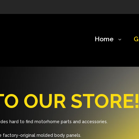
Home
G
O OUR STORE
des hard to find motorhome parts and accessories.
 factory-original molded body panels.