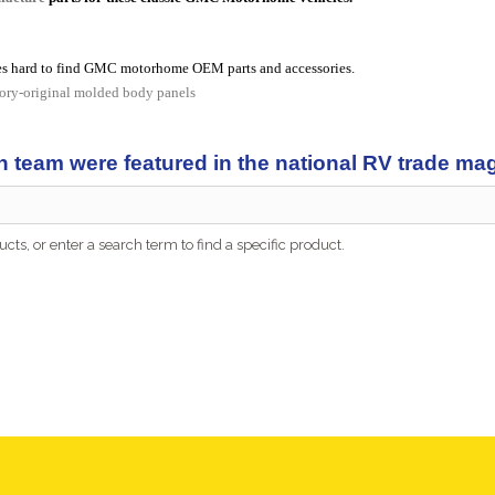
s hard to find GMC motorhome OEM parts and accessories.
tory-original molded body panels
n team were featured in the national RV trade m
cts, or enter a search term to find a specific product.