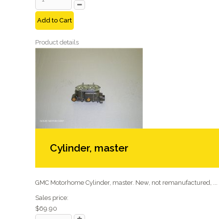
Add to Cart
Product details
Cylinder, master
GMC Motorhome Cylinder, master. New, not remanufactured, ...
Sales price:
$69.90