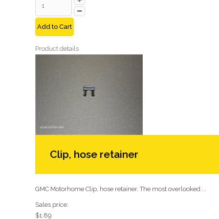
Add to Cart
Product details
Clip, hose retainer
GMC Motorhome Clip, hose retainer. The most overlooked ...
Sales price:
$1.89