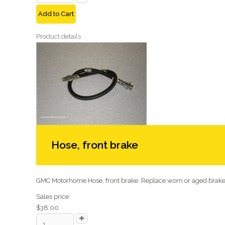
Add to Cart
Product details
Hose, front brake
GMC Motorhome Hose, front brake. Replace worn or aged brake 
Sales price:
$38.00