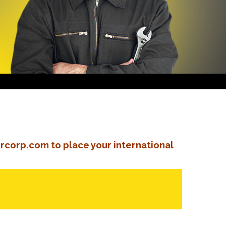
rcorp.com to place your international