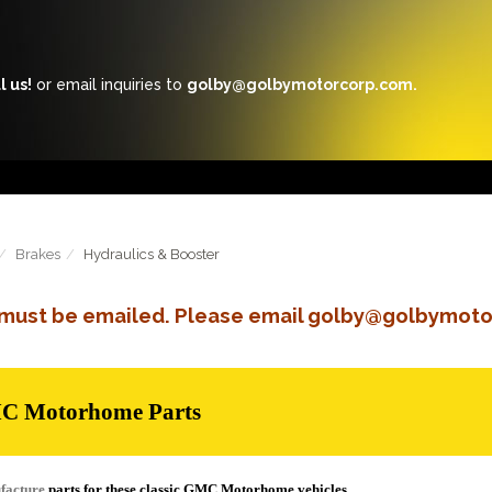
l us!
or email inquiries to
golby@golbymotorcorp.com.
Brakes
Hydraulics & Booster
s must be emailed. Please email golby@golbymoto
MC Motorhome Parts
facture
parts for these classic GMC Motorhome vehicles.