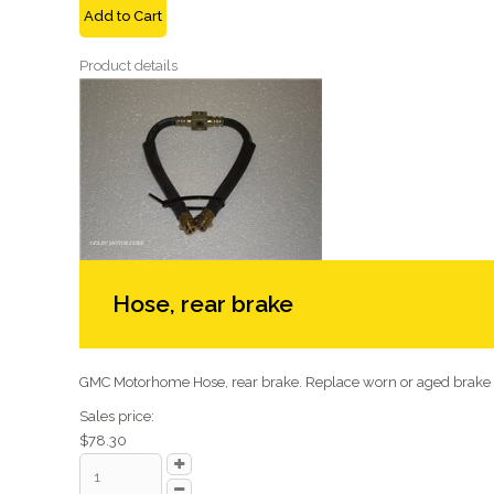
Add to Cart
Product details
Hose, rear brake
GMC Motorhome Hose, rear brake. Replace worn or aged brake .
Sales price:
$78.30