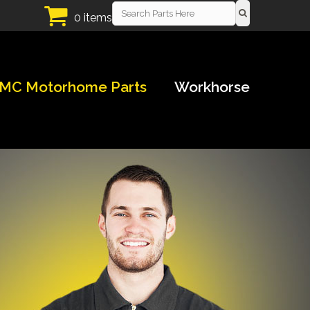
0 items
MC Motorhome Parts
Workhorse
!