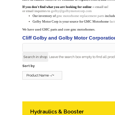
If you don't find what you are looking for online --
email us!
or email inquiries to
golby@golbymotorcorp.com
Our inventory of
gmc motorhome replacement parts
include
Golby Motor Corp is your source for GMC Motorhome
fac
We have used GMC parts and core gmc motorhomes.
Cliff Golby and Golby Motor Corporatio
Leave the search box empty to find all produ
Sort by
Product Name -/+
Hydraulics & Booster