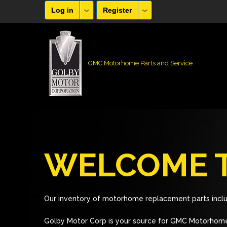
Log in
Register
GMC Motorhome Parts and Service
WELCOME T
Our inventory of motorhome replacement parts inclu
Golby Motor Corp is your source for GMC Motorhome