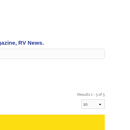
agazine, RV News.
Results 1 - 5 of 5
10