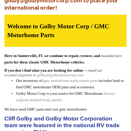
golby@golbymotorcorp.com to place your
international order!
Welcome to Golby Motor Corp / GMC
Motorhome Parts
Here in Sumterville, FL we continue to repair, restore, and
manufacture
parts for these classic GMC Motorhome vehicles.
If you don't find what you are looking for online --
email us!
or email inquiries to
golby@golbymotorcorp.com
Our inventory of
gmc motorhome replacement parts
includes hard to
find GMC motorhome OEM parts and accessories.
Golby Motor Corp is your source for GMC Motorhome
factory-
original molded body panels
We have used GMC parts and core gmc motorhomes.
Cliff Golby and Golby Motor Corporation
team were featured in the national RV trade