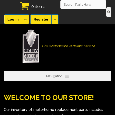
0 items
Log in
Register
GMC Motorhome Parts and Service
Navigation:
WELCOME TO OUR STORE!
Our inventory of motorhome replacement parts includes