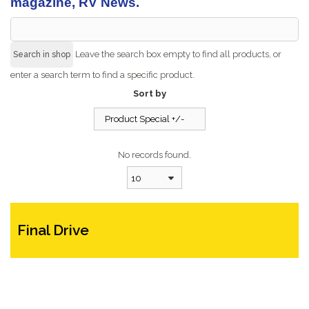
magazine, RV News.
Leave the search box empty to find all products, or
enter a search term to find a specific product.
Sort by
Product Special +/-
No records found.
10
Final Drive