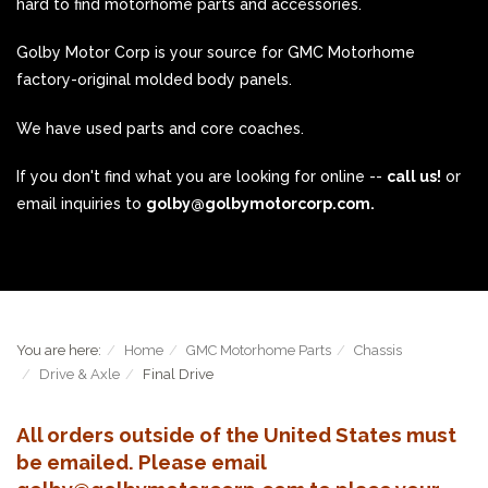
hard to find motorhome parts and accessories.
Golby Motor Corp is your source for GMC Motorhome
factory-original molded body panels.
We have used parts and core coaches.
If you don't find what you are looking for online --
call us!
or
email inquiries to
golby@golbymotorcorp.com.
You are here:
Home
GMC Motorhome Parts
Chassis
Drive & Axle
Final Drive
All orders outside of the United States must
be emailed. Please email