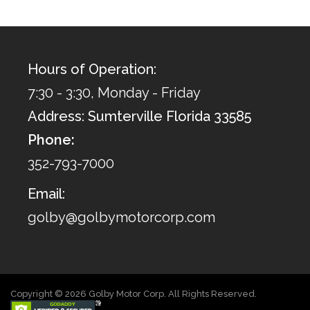
Hours of Operation:
7:30 - 3:30, Monday - Friday
Address: Sumterville Florida 33585
Phone:
352-793-7000
Email:
golby@golbymotorcorp.com
Copyright © 2026 Golby Motor Corp. All Rights Reserved.