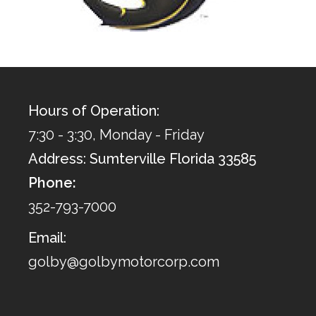
Hours of Operation:
7:30 - 3:30, Monday - Friday
Address: Sumterville Florida 33585
Phone:
352-793-7000
Email:
golby@golbymotorcorp.com