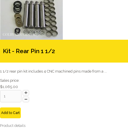
Kit - Rear Pin 1 1/2
1 1/2 rear pin kit includes 4 CNC machined pins made from a ...
Sales price:
$1,065.00
Add to Cart
Product details