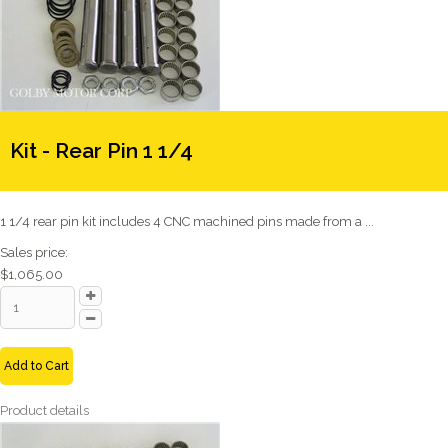
Kit - Rear Pin 1 1/4
1 1/4 rear pin kit includes 4 CNC machined pins made from a ...
Sales price:
$1,065.00
Add to Cart
Product details