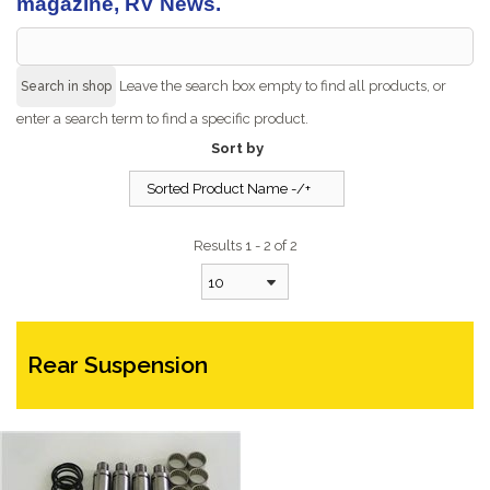
magazine, RV News.
Leave the search box empty to find all products, or
enter a search term to find a specific product.
Sort by
Sorted Product Name -/+
Results 1 - 2 of 2
10
Rear Suspension