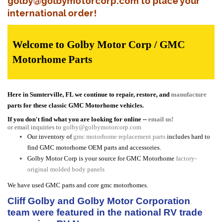
golby@golbymotorcorp.com to place your
international order!
Welcome to Golby Motor Corp / GMC
Motorhome Parts
Here in Sumterville, FL we continue to repair, restore, and
manufacture
parts for these classic GMC Motorhome vehicles.
If you don't find what you are looking for online --
email us!
or email inquiries to
golby@golbymotorcorp.com
Our inventory of
gmc motorhome replacement parts
includes hard to
find GMC motorhome OEM parts and accessories.
Golby Motor Corp is your source for GMC Motorhome
factory-
original molded body panels
We have used GMC parts and core gmc motorhomes.
Cliff Golby and Golby Motor Corporation
team were featured in the national RV trade