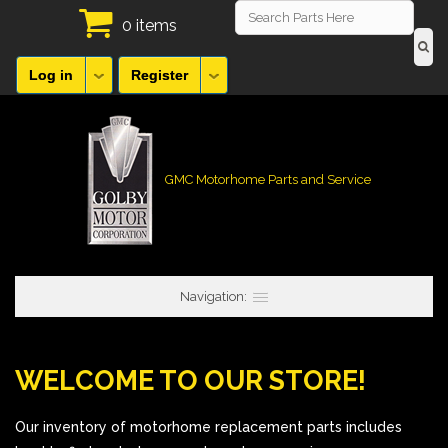
0 items
Log in
Register
GMC Motorhome Parts and Service
Navigation:
WELCOME TO OUR STORE!
Our inventory of motorhome replacement parts includes