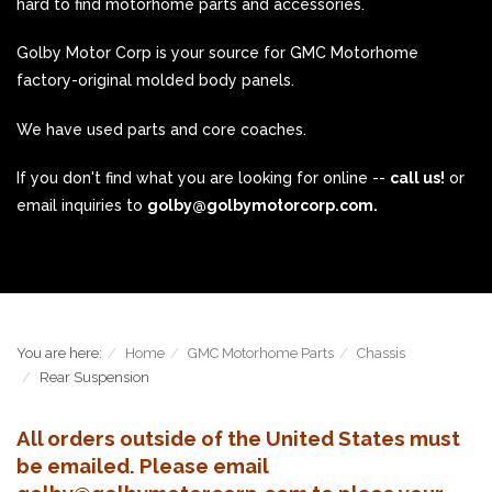
hard to find motorhome parts and accessories.
Golby Motor Corp is your source for GMC Motorhome
factory-original molded body panels.
We have used parts and core coaches.
If you don't find what you are looking for online --
call us!
or
email inquiries to
golby@golbymotorcorp.com.
You are here:
Home
GMC Motorhome Parts
Chassis
Rear Suspension
All orders outside of the United States must
be emailed. Please email