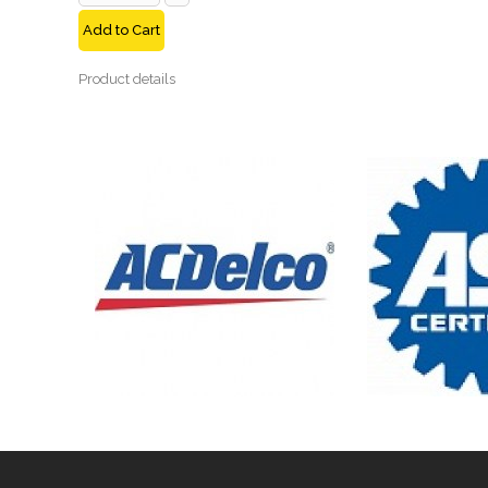
Add to Cart
Product details