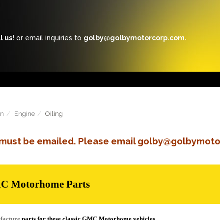
l us!
or email inquiries to
golby@golbymotorcorp.com.
in
Engine
Oiling
s must be emailed. Please email golby@golbymoto
MC Motorhome Parts
facture
parts for these classic GMC Motorhome vehicles.