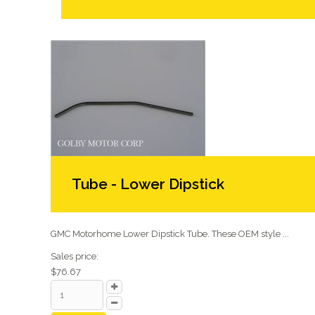
Tube - Lower Dipstick
GMC Motorhome Lower Dipstick Tube. These OEM style ...
Sales price:
$76.67