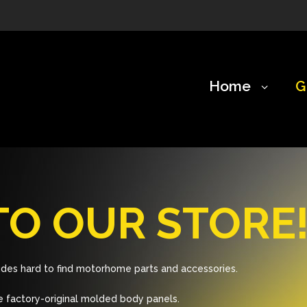
Home
G
O OUR STORE
des hard to find motorhome parts and accessories.
 factory-original molded body panels.