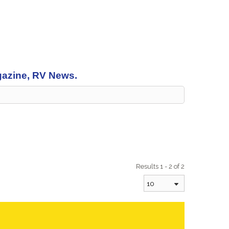
agazine, RV News.
Results 1 - 2 of 2
10