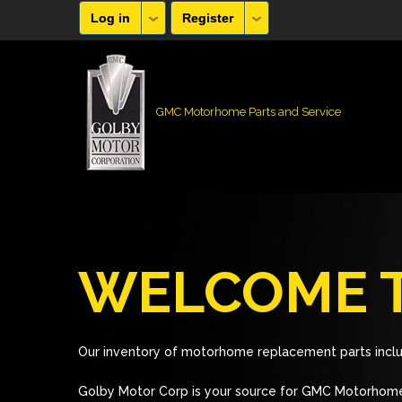
Log in
Register
GMC Motorhome Parts and Service
WELCOME T
Our inventory of motorhome replacement parts inclu
Golby Motor Corp is your source for GMC Motorhome