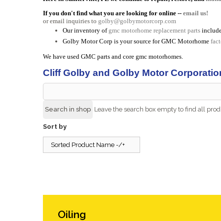
If you don't find what you are looking for online --
email us!
or email inquiries to
golby@golbymotorcorp.com
Our inventory of
gmc motorhome replacement parts
include
Golby Motor Corp is your source for GMC Motorhome
fac
We have used GMC parts and core gmc motorhomes.
Cliff Golby and Golby Motor Corporatio
Leave the search box empty to find all produ
Sort by
Sorted Product Name -/+
Oiling