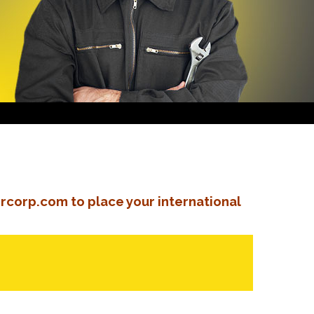
rcorp.com to place your international