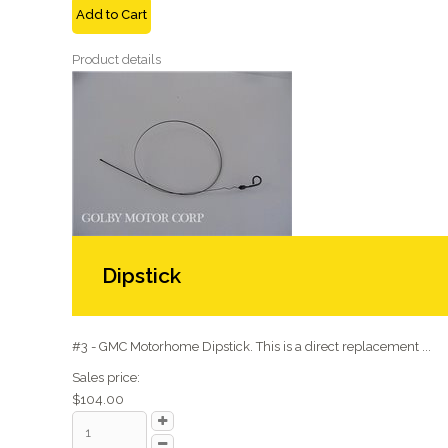
Add to Cart
Product details
Dipstick
#3 - GMC Motorhome Dipstick. This is a direct replacement ...
Sales price:
$104.00