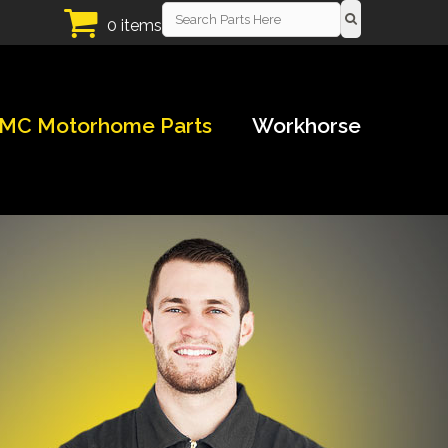
0 items
MC Motorhome Parts
Workhorse
!