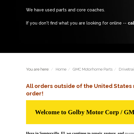
We have used parts and core coaches.
If you don't find what you are looking for online --
cal
You are here:
Home
GMC Motorhome Parts
Drivetra
All orders outside of the United State
order!
Welcome to Golby Motor Corp / G
Here in Sumterville, FL we continue to repair, restore, and
manu