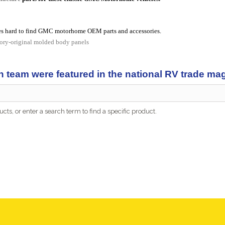
s hard to find GMC motorhome OEM parts and accessories.
tory-original molded body panels
n team were featured in the national RV trade m
cts, or enter a search term to find a specific product.